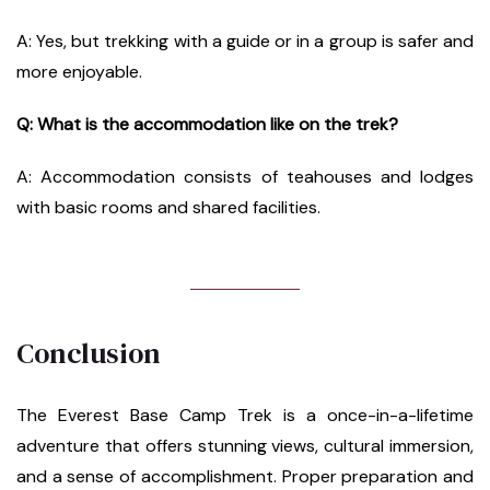
A: Yes, but trekking with a guide or in a group is safer and
more enjoyable.
Q: What is the accommodation like on the trek?
A: Accommodation consists of teahouses and lodges
with basic rooms and shared facilities.
Conclusion
The Everest Base Camp Trek is a once-in-a-lifetime
adventure that offers stunning views, cultural immersion,
and a sense of accomplishment. Proper preparation and