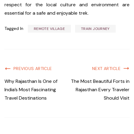
respect for the local culture and environment are
essential for a safe and enjoyable trek.
Tagged In
REMOTE VILLAGE
TRAIN JOURNEY
PREVIOUS ARTICLE
NEXT ARTICLE
Why Rajasthan Is One of
The Most Beautiful Forts in
India’s Most Fascinating
Rajasthan Every Traveler
Travel Destinations
Should Visit