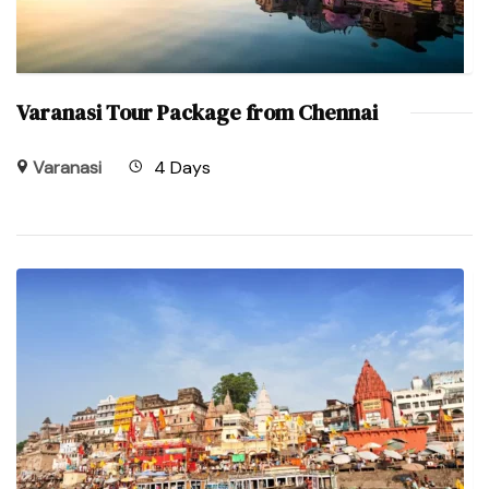
Varanasi Tour Package from Chennai
Varanasi
4 Days