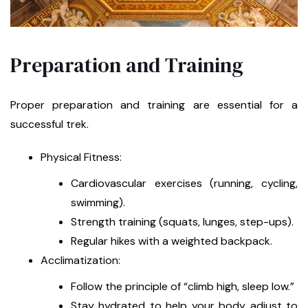
Preparation and Training
Proper preparation and training are essential for a
successful trek.
Physical Fitness:
Cardiovascular exercises (running, cycling,
swimming).
Strength training (squats, lunges, step-ups).
Regular hikes with a weighted backpack.
Acclimatization:
Follow the principle of “climb high, sleep low.”
Stay hydrated to help your body adjust to