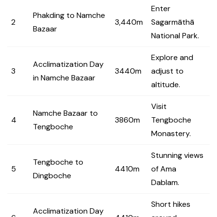
Enter
Phakding to Namche
2
3,440m
Sagarmāthā
Bazaar
National Park.
Explore and
Acclimatization Day
3
3440m
adjust to
in Namche Bazaar
altitude.
Visit
Namche Bazaar to
4
3860m
Tengboche
Tengboche
Monastery.
Stunning views
Tengboche to
5
4410m
of Ama
Dingboche
Dablam.
Short hikes
Acclimatization Day