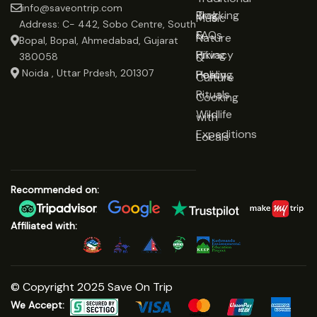
info@saveontrip.com
Trekking
Blog
Music
Address: C- 442, Sobo Centre, South
&
FAQs
Nature
Bopal, Bopal, Ahmedabad, Gujarat
Hiking
Privacy
&
380058
Noida , Uttar Prdesh, 201307
Healing
Policy
Culture
Rituals
Cooking
Wildlife
with
Expeditions
Locals
Recommended on:
Affiliated with:
© Copyright 2025 Save On Trip
We Accept: