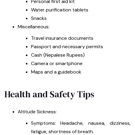
Personal first aid kit
Water purification tablets
Snacks
Miscellaneous:
Travel insurance documents
Passport and necessary permits
Cash (Nepalese Rupees)
Camera or smartphone
Maps and a guidebook
Health and Safety Tips
Altitude Sickness:
Symptoms: Headache, nausea, dizziness,
fatigue, shortness of breath.