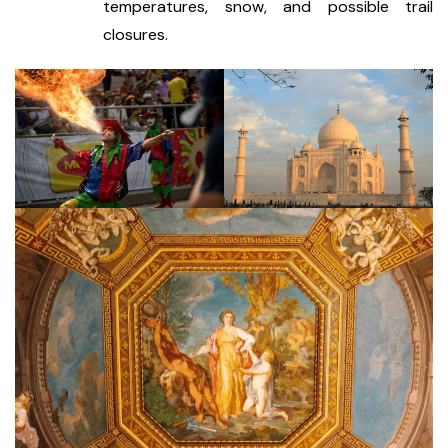
temperatures, snow, and possible trail
closures.