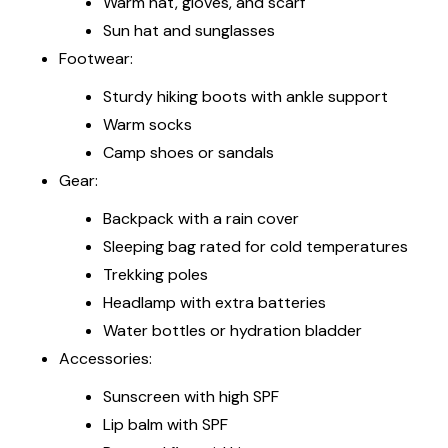
Warm hat, gloves, and scarf
Sun hat and sunglasses
Footwear:
Sturdy hiking boots with ankle support
Warm socks
Camp shoes or sandals
Gear:
Backpack with a rain cover
Sleeping bag rated for cold temperatures
Trekking poles
Headlamp with extra batteries
Water bottles or hydration bladder
Accessories:
Sunscreen with high SPF
Lip balm with SPF