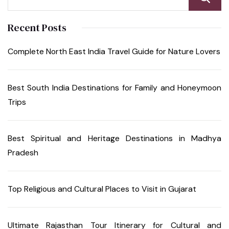
Recent Posts
Complete North East India Travel Guide for Nature Lovers
Best South India Destinations for Family and Honeymoon
Trips
Best Spiritual and Heritage Destinations in Madhya
Pradesh
Top Religious and Cultural Places to Visit in Gujarat
Ultimate Rajasthan Tour Itinerary for Cultural and