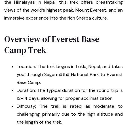
the Himalayas in Nepal, this trek offers breathtaking
views of the world’s highest peak, Mount Everest, and an
immersive experience into the rich Sherpa culture.
Overview of Everest Base
Camp Trek
Location: The trek begins in Lukla, Nepal, and takes
you through Sagarmāthā National Park to Everest
Base Camp.
Duration: The typical duration for the round trip is
12-14 days, allowing for proper acclimatization.
Difficulty: The trek is rated as moderate to
challenging, primarily due to the high altitude and
the length of the trek.