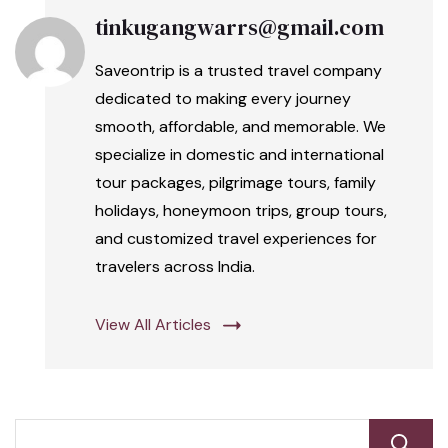
tinkugangwarrs@gmail.com
Saveontrip is a trusted travel company
dedicated to making every journey
smooth, affordable, and memorable. We
specialize in domestic and international
tour packages, pilgrimage tours, family
holidays, honeymoon trips, group tours,
and customized travel experiences for
travelers across India.
View All Articles