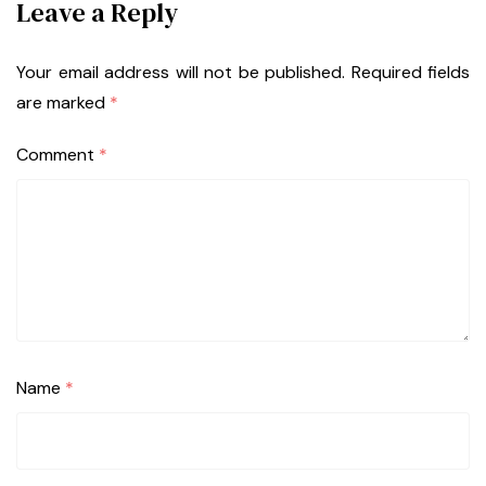
Leave a Reply
Your email address will not be published.
Required fields
are marked
*
Comment
*
Name
*