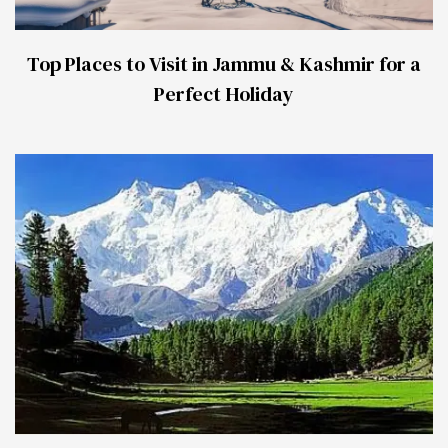
Top Places to Visit in Jammu & Kashmir for a
Perfect Holiday