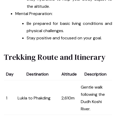
the altitude.
Mental Preparation:
Be prepared for basic living conditions and
physical challenges.
Stay positive and focused on your goal.
Trekking Route and Itinerary
Day
Destination
Altitude
Description
Gentle walk
following the
1
Lukla to Phakding
2,610m
Dudh Koshi
River.