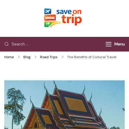
Save On Trip
Save Extra on
every Trip…
Menu
Home
Blog
Road Trips
The Benefits of Cultural Travel