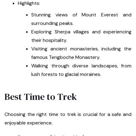
Highlights:
Stunning views of Mount Everest and
surrounding peaks.
Exploring Sherpa villages and experiencing
their hospitality.
Visiting ancient monasteries, including the
famous Tengboche Monastery.
Walking through diverse landscapes, from
lush forests to glacial moraines.
Best Time to Trek
Choosing the right time to trek is crucial for a safe and
enjoyable experience.