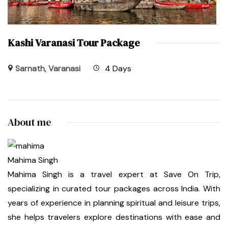
Kashi Varanasi Tour Package
Sarnath
,
Varanasi
4 Days
About me
Mahima Singh
Mahima Singh is a travel expert at Save On Trip,
specializing in curated tour packages across India. With
years of experience in planning spiritual and leisure trips,
she helps travelers explore destinations with ease and