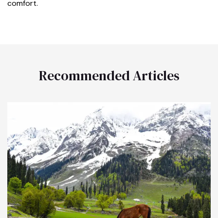
comfort.
Recommended Articles