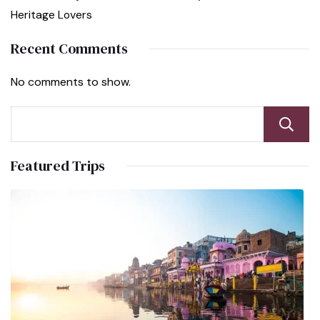
Heritage Lovers
Recent Comments
No comments to show.
Featured Trips