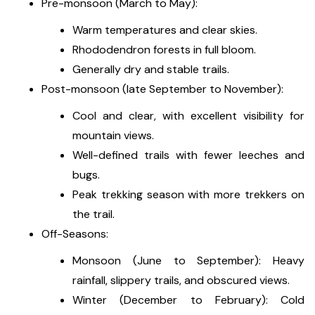
Pre-monsoon (March to May):
Warm temperatures and clear skies.
Rhododendron forests in full bloom.
Generally dry and stable trails.
Post-monsoon (late September to November):
Cool and clear, with excellent visibility for
mountain views.
Well-defined trails with fewer leeches and
bugs.
Peak trekking season with more trekkers on
the trail.
Off-Seasons:
Monsoon (June to September): Heavy
rainfall, slippery trails, and obscured views.
Winter (December to February): Cold