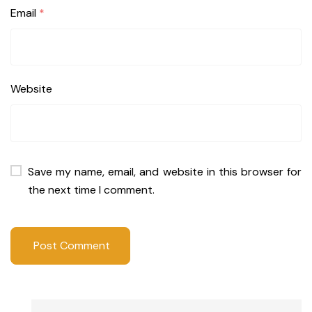
Email
*
Website
Save my name, email, and website in this browser for
the next time I comment.