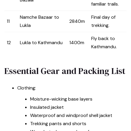
familiar trails.
Namche Bazaar to
Final day of
11
2840m
Lukla
trekking.
Fly back to
12
Lukla to Kathmandu
1400m
Kathmandu.
Essential Gear and Packing List
Clothing:
Moisture-wicking base layers
Insulated jacket
Waterproof and windproof shell jacket
Trekking pants and shorts