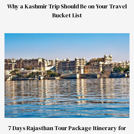
Why a Kashmir Trip Should Be on Your Travel
Bucket List
7 Days Rajasthan Tour Package Itinerary for