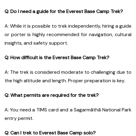
Q: Do I need a guide for the Everest Base Camp Trek?
A: While it is possible to trek independently, hiring a guide
or porter is highly recommended for navigation, cultural
insights, and safety support.
Q: How difficult is the Everest Base Camp Trek?
A: The trek is considered moderate to challenging due to
the high altitude and length. Proper preparation is key.
Q: What permits are required for the trek?
A: You need a TIMS card and a Sagarmāthā National Park
entry permit.
Q: Can I trek to Everest Base Camp solo?