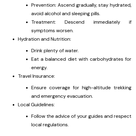
Prevention: Ascend gradually, stay hydrated,
avoid alcohol and sleeping pills.
Treatment: Descend immediately if
symptoms worsen.
Hydration and Nutrition:
Drink plenty of water.
Eat a balanced diet with carbohydrates for
energy.
Travel Insurance:
Ensure coverage for high-altitude trekking
and emergency evacuation.
Local Guidelines:
Follow the advice of your guides and respect
local regulations.