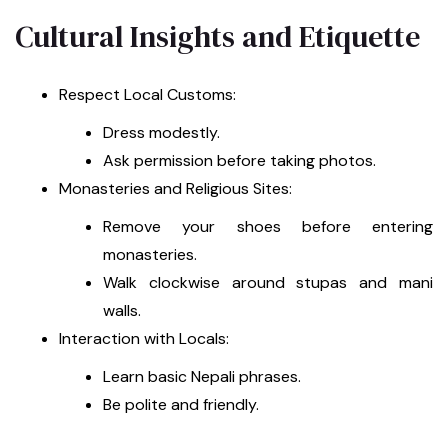
Cultural Insights and Etiquette
Respect Local Customs:
Dress modestly.
Ask permission before taking photos.
Monasteries and Religious Sites:
Remove your shoes before entering
monasteries.
Walk clockwise around stupas and mani
walls.
Interaction with Locals:
Learn basic Nepali phrases.
Be polite and friendly.