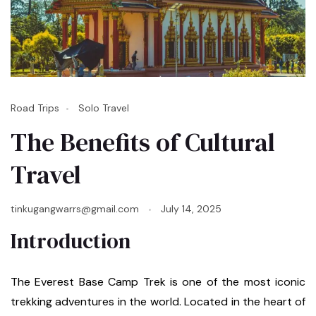
Road Trips
Solo Travel
The Benefits of Cultural
Travel
tinkugangwarrs@gmail.com
July 14, 2025
Introduction
The Everest Base Camp Trek is one of the most iconic
trekking adventures in the world. Located in the heart of