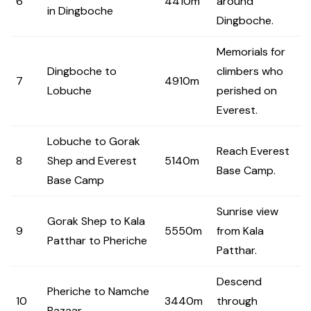
6
4410m
around
in Dingboche
Dingboche.
Memorials for
Dingboche to
climbers who
7
4910m
Lobuche
perished on
Everest.
Lobuche to Gorak
Reach Everest
8
Shep and Everest
5140m
Base Camp.
Base Camp
Sunrise view
Gorak Shep to Kala
9
5550m
from Kala
Patthar to Pheriche
Patthar.
Descend
Pheriche to Namche
10
3440m
through
Bazaar