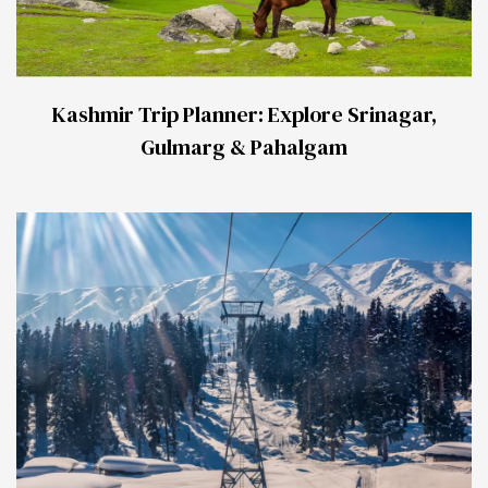
Kashmir Trip Planner: Explore Srinagar,
Gulmarg & Pahalgam