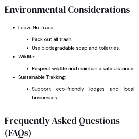
Environmental Considerations
Leave No Trace:
Pack out all trash.
Use biodegradable soap and toiletries.
Wildlife:
Respect wildlife and maintain a safe distance.
Sustainable Trekking:
Support eco-friendly lodges and local
businesses.
Frequently Asked Questions
(FAQs)