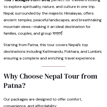
to explore spirituality, nature, and culture in one trip.
Nepal, surrounded by the majestic Himalayas, offers
ancient temples, peaceful landscapes, and breathtaking
mountain views—making it an ideal destination for
families, couples, and group यात्राएँ.
Starting from Patna, this tour covers Nepal’s top
destinations including Kathmandu, Pokhara, and Lumbini,
ensuring a complete and enriching travel experience.
Why Choose Nepal Tour from
Patna?
Our packages are designed to offer comfort,
convenience, and affordability: