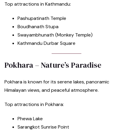
Top attractions in Kathmandu:
Pashupatinath Temple
Boudhanath Stupa
Swayambhunath (Monkey Temple)
Kathmandu Durbar Square
Pokhara – Nature’s Paradise
Pokhara is known for its serene lakes, panoramic
Himalayan views, and peaceful atmosphere.
Top attractions in Pokhara:
Phewa Lake
Sarangkot Sunrise Point