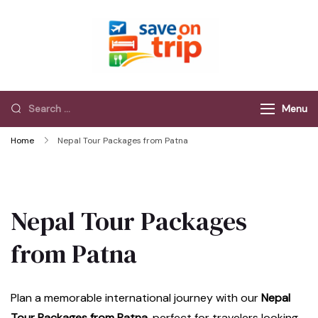
Save On Trip
Save Extra on
every Trip…
Menu
Home
Nepal Tour Packages from Patna
Nepal Tour Packages
from Patna
Plan a memorable international journey with our
Nepal
Tour Packages from Patna
, perfect for travelers looking