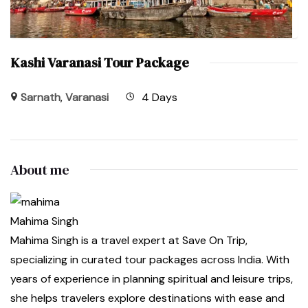
Kashi Varanasi Tour Package
Sarnath
,
Varanasi
4 Days
About me
Mahima Singh
Mahima Singh is a travel expert at Save On Trip,
specializing in curated tour packages across India. With
years of experience in planning spiritual and leisure trips,
she helps travelers explore destinations with ease and