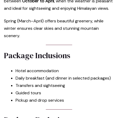
between
October to April
, when the weather is pleasant
and ideal for sightseeing and enjoying Himalayan views.
Spring (March–April) offers beautiful greenery, while
winter ensures clear skies and stunning mountain
scenery.
Package Inclusions
Hotel accommodation
Daily breakfast (and dinner in selected packages)
Transfers and sightseeing
Guided tours
Pickup and drop services