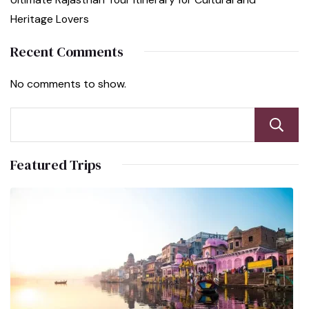
Heritage Lovers
Recent Comments
No comments to show.
Featured Trips