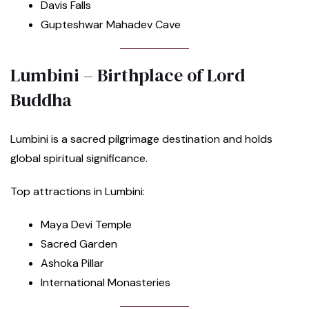
Davis Falls
Gupteshwar Mahadev Cave
Lumbini – Birthplace of Lord
Buddha
Lumbini is a sacred pilgrimage destination and holds
global spiritual significance.
Top attractions in Lumbini:
Maya Devi Temple
Sacred Garden
Ashoka Pillar
International Monasteries