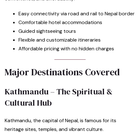
Easy connectivity via road and rail to Nepal border
Comfortable hotel accommodations
Guided sightseeing tours
Flexible and customizable itineraries
Affordable pricing with no hidden charges
Major Destinations Covered
Kathmandu – The Spiritual &
Cultural Hub
Kathmandu, the capital of Nepal, is famous for its
heritage sites, temples, and vibrant culture.