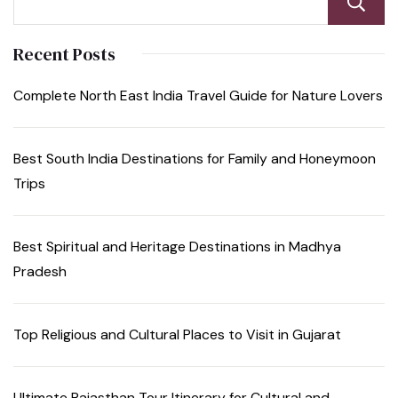
Recent Posts
Complete North East India Travel Guide for Nature Lovers
Best South India Destinations for Family and Honeymoon
Trips
Best Spiritual and Heritage Destinations in Madhya
Pradesh
Top Religious and Cultural Places to Visit in Gujarat
Ultimate Rajasthan Tour Itinerary for Cultural and