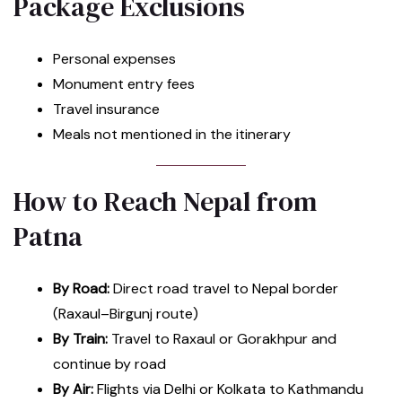
Package Exclusions
Personal expenses
Monument entry fees
Travel insurance
Meals not mentioned in the itinerary
How to Reach Nepal from
Patna
By Road:
Direct road travel to Nepal border
(Raxaul–Birgunj route)
By Train:
Travel to Raxaul or Gorakhpur and
continue by road
By Air:
Flights via Delhi or Kolkata to Kathmandu