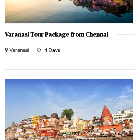
Varanasi Tour Package from Chennai
Varanasi
4 Days