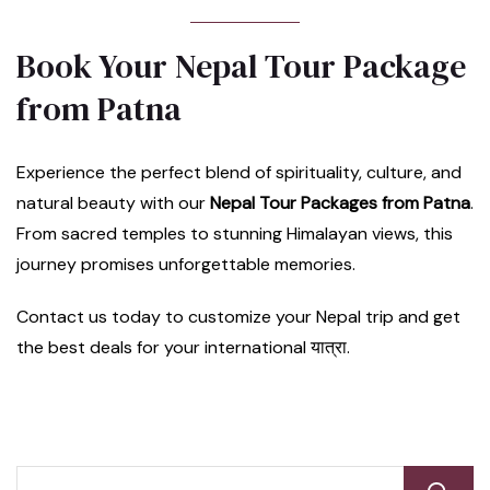
Book Your Nepal Tour Package
from Patna
Experience the perfect blend of spirituality, culture, and
natural beauty with our
Nepal Tour Packages from Patna
.
From sacred temples to stunning Himalayan views, this
journey promises unforgettable memories.
Contact us today to customize your Nepal trip and get
the best deals for your international यात्रा.