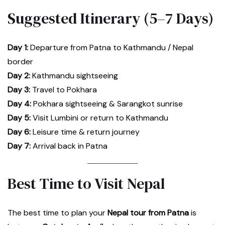
Suggested Itinerary (5–7 Days)
Day 1:
Departure from Patna to Kathmandu / Nepal
border
Day 2:
Kathmandu sightseeing
Day 3:
Travel to Pokhara
Day 4:
Pokhara sightseeing & Sarangkot sunrise
Day 5:
Visit Lumbini or return to Kathmandu
Day 6:
Leisure time & return journey
Day 7:
Arrival back in Patna
Best Time to Visit Nepal
The best time to plan your
Nepal tour from Patna
is