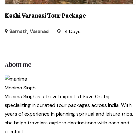
Kashi Varanasi Tour Package
Sarnath
,
Varanasi
4 Days
About me
Mahima Singh
Mahima Singh is a travel expert at Save On Trip,
specializing in curated tour packages across India. With
years of experience in planning spiritual and leisure trips,
she helps travelers explore destinations with ease and
comfort.