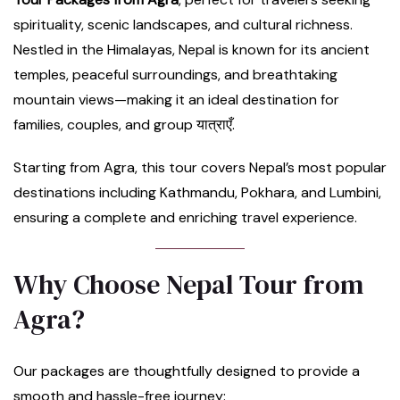
spirituality, scenic landscapes, and cultural richness.
Nestled in the Himalayas, Nepal is known for its ancient
temples, peaceful surroundings, and breathtaking
mountain views—making it an ideal destination for
families, couples, and group यात्राएँ.
Starting from Agra, this tour covers Nepal’s most popular
destinations including Kathmandu, Pokhara, and Lumbini,
ensuring a complete and enriching travel experience.
Why Choose Nepal Tour from
Agra?
Our packages are thoughtfully designed to provide a
smooth and hassle-free journey: