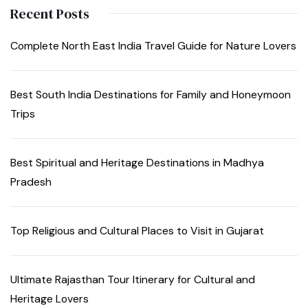
Recent Posts
Complete North East India Travel Guide for Nature Lovers
Best South India Destinations for Family and Honeymoon
Trips
Best Spiritual and Heritage Destinations in Madhya
Pradesh
Top Religious and Cultural Places to Visit in Gujarat
Ultimate Rajasthan Tour Itinerary for Cultural and
Heritage Lovers