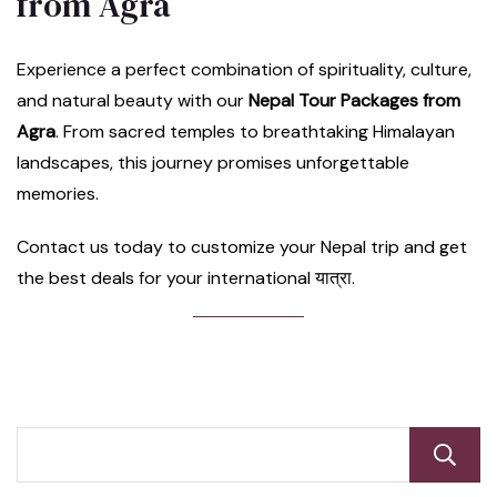
from Agra
Experience a perfect combination of spirituality, culture,
and natural beauty with our
Nepal Tour Packages from
Agra
. From sacred temples to breathtaking Himalayan
landscapes, this journey promises unforgettable
memories.
Contact us today to customize your Nepal trip and get
the best deals for your international यात्रा.