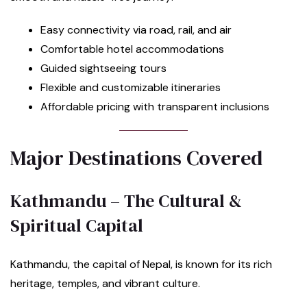
Easy connectivity via road, rail, and air
Comfortable hotel accommodations
Guided sightseeing tours
Flexible and customizable itineraries
Affordable pricing with transparent inclusions
Major Destinations Covered
Kathmandu – The Cultural &
Spiritual Capital
Kathmandu, the capital of Nepal, is known for its rich
heritage, temples, and vibrant culture.