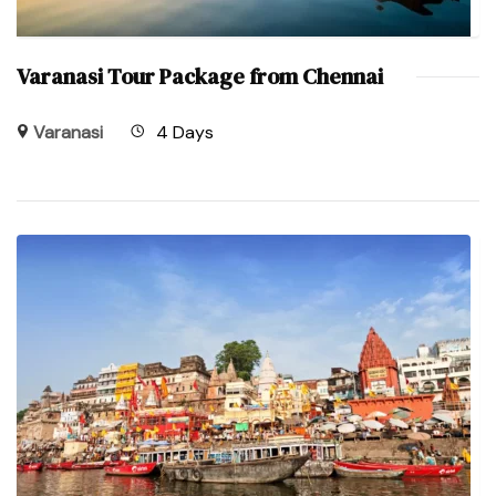
Varanasi Tour Package from Chennai
Varanasi
4 Days