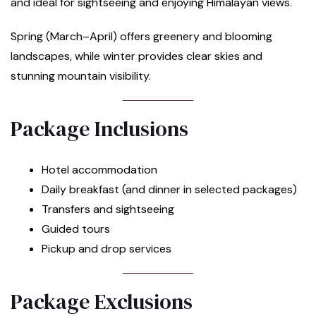
and ideal for sightseeing and enjoying Himalayan views.
Spring (March–April) offers greenery and blooming
landscapes, while winter provides clear skies and
stunning mountain visibility.
Package Inclusions
Hotel accommodation
Daily breakfast (and dinner in selected packages)
Transfers and sightseeing
Guided tours
Pickup and drop services
Package Exclusions