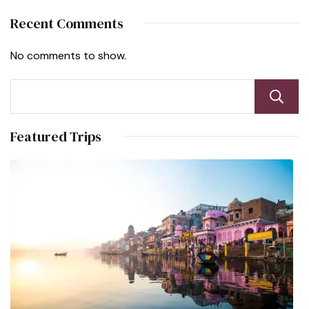
Recent Comments
No comments to show.
Featured Trips