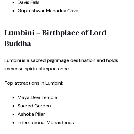
Davis Falls
Gupteshwar Mahadev Cave
Lumbini – Birthplace of Lord
Buddha
Lumbini is a sacred pilgrimage destination and holds
immense spiritual importance.
Top attractions in Lumbini:
Maya Devi Temple
Sacred Garden
Ashoka Pillar
International Monasteries