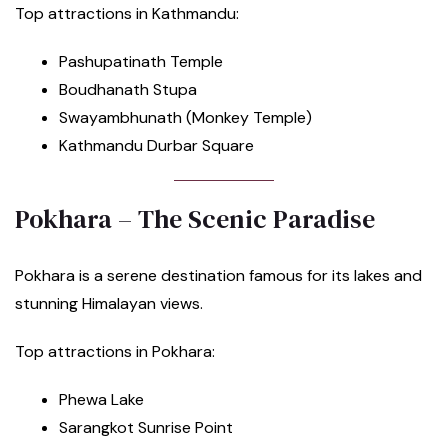
Top attractions in Kathmandu:
Pashupatinath Temple
Boudhanath Stupa
Swayambhunath (Monkey Temple)
Kathmandu Durbar Square
Pokhara – The Scenic Paradise
Pokhara is a serene destination famous for its lakes and
stunning Himalayan views.
Top attractions in Pokhara:
Phewa Lake
Sarangkot Sunrise Point