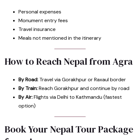
Personal expenses
Monument entry fees
Travel insurance
Meals not mentioned in the itinerary
How to Reach Nepal from Agra
By Road:
Travel via Gorakhpur or Raxaul border
By Train:
Reach Gorakhpur and continue by road
By Air:
Flights via Delhi to Kathmandu (fastest
option)
Book Your Nepal Tour Package