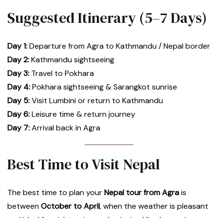
Suggested Itinerary (5–7 Days)
Day 1:
Departure from Agra to Kathmandu / Nepal border
Day 2:
Kathmandu sightseeing
Day 3:
Travel to Pokhara
Day 4:
Pokhara sightseeing & Sarangkot sunrise
Day 5:
Visit Lumbini or return to Kathmandu
Day 6:
Leisure time & return journey
Day 7:
Arrival back in Agra
Best Time to Visit Nepal
The best time to plan your
Nepal tour from Agra
is
between
October to April
, when the weather is pleasant