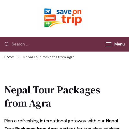
Save On Trip
Save Extra on
every Trip…
Menu
Home
Nepal Tour Packages from Agra
Nepal Tour Packages
from Agra
Plan a refreshing international getaway with our
Nepal
Tour Packages from Agra
, perfect for travelers seeking