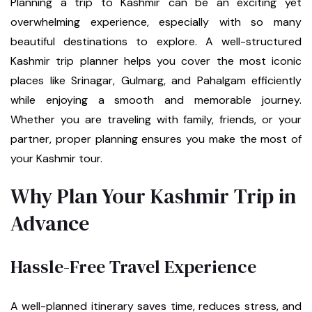
Planning a trip to Kashmir can be an exciting yet
overwhelming experience, especially with so many
beautiful destinations to explore. A well-structured
Kashmir trip planner helps you cover the most iconic
places like Srinagar, Gulmarg, and Pahalgam efficiently
while enjoying a smooth and memorable journey.
Whether you are traveling with family, friends, or your
partner, proper planning ensures you make the most of
your Kashmir tour.
Why Plan Your Kashmir Trip in
Advance
Hassle-Free Travel Experience
A well-planned itinerary saves time, reduces stress, and