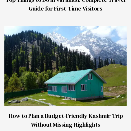
Guide for First-Time Visitors
How to Plan a Budget-Friendly Kashmir Trip
Without Missing Highlights