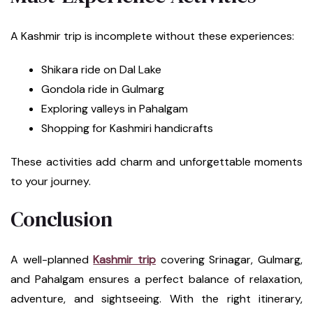
A Kashmir trip is incomplete without these experiences:
Shikara ride on Dal Lake
Gondola ride in Gulmarg
Exploring valleys in Pahalgam
Shopping for Kashmiri handicrafts
These activities add charm and unforgettable moments
to your journey.
Conclusion
A well-planned
Kashmir trip
covering Srinagar, Gulmarg,
and Pahalgam ensures a perfect balance of relaxation,
adventure, and sightseeing. With the right itinerary,