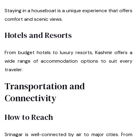
Staying in a houseboat is a unique experience that offers
comfort and scenic views.
Hotels and Resorts
From budget hotels to luxury resorts, Kashmir offers a
wide range of accommodation options to suit every
traveler.
Transportation and
Connectivity
How to Reach
Srinagar is well-connected by air to major cities. From