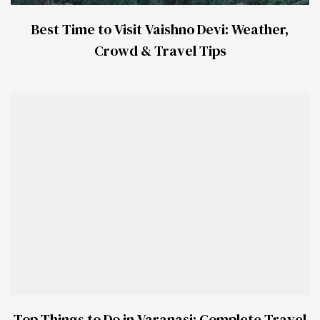
Best Time to Visit Vaishno Devi: Weather,
Crowd & Travel Tips
Top Things to Do in Varanasi: Complete Travel