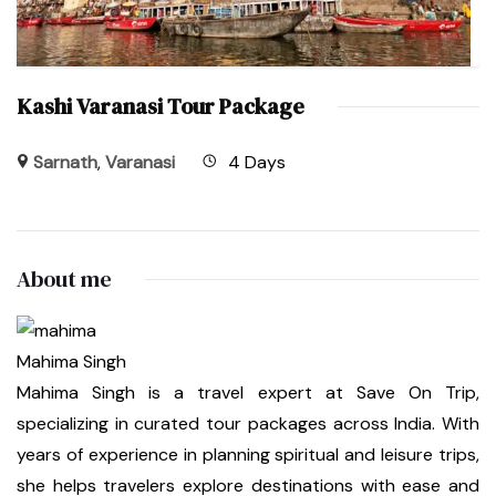
Kashi Varanasi Tour Package
Sarnath
,
Varanasi
4 Days
About me
Mahima Singh
Mahima Singh is a travel expert at Save On Trip,
specializing in curated tour packages across India. With
years of experience in planning spiritual and leisure trips,
she helps travelers explore destinations with ease and