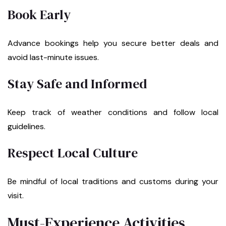
Book Early
Advance bookings help you secure better deals and
avoid last-minute issues.
Stay Safe and Informed
Keep track of weather conditions and follow local
guidelines.
Respect Local Culture
Be mindful of local traditions and customs during your
visit.
Must-Experience Activities