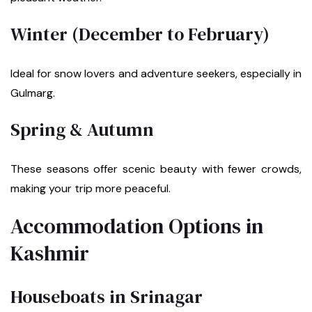
Winter (December to February)
Ideal for snow lovers and adventure seekers, especially in
Gulmarg.
Spring & Autumn
These seasons offer scenic beauty with fewer crowds,
making your trip more peaceful.
Accommodation Options in
Kashmir
Houseboats in Srinagar