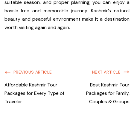
suitable season, and proper planning, you can enjoy a
hassle-free and memorable journey. Kashmir’s natural
beauty and peaceful environment make it a destination
worth visiting again and again.
PREVIOUS ARTICLE
NEXT ARTICLE
Affordable Kashmir Tour
Best Kashmir Tour
Packages for Every Type of
Packages for Family,
Traveler
Couples & Groups