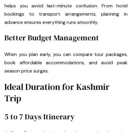
helps you avoid last-minute confusion. From hotel
bookings to transport arrangements, planning in
advance ensures everything runs smoothly.
Better Budget Management
When you plan early, you can compare tour packages,
book affordable accommodations, and avoid peak
season price surges.
Ideal Duration for Kashmir
Trip
5 to 7 Days Itinerary