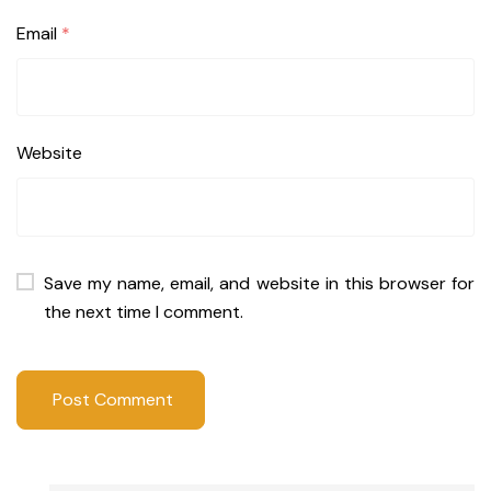
Email
*
Website
Save my name, email, and website in this browser for
the next time I comment.