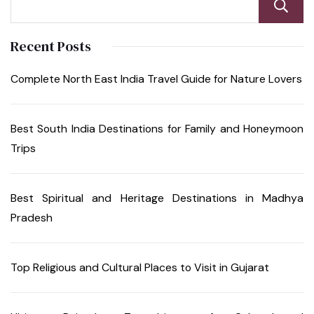
Recent Posts
Complete North East India Travel Guide for Nature Lovers
Best South India Destinations for Family and Honeymoon
Trips
Best Spiritual and Heritage Destinations in Madhya
Pradesh
Top Religious and Cultural Places to Visit in Gujarat