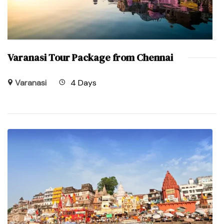
Varanasi Tour Package from Chennai
Varanasi
4 Days