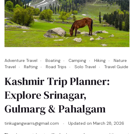
Adventure Travel
Boating
Camping
Hiking
Nature
Travel
Rafting
Road Trips
Solo Travel
Travel Guide
Kashmir Trip Planner:
Explore Srinagar,
Gulmarg & Pahalgam
tinkugangwarrs@gmail.com
Updated on
March 28, 2026