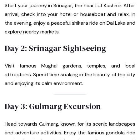
Start your journey in Srinagar, the heart of Kashmir. After
arrival, check into your hotel or houseboat and relax. In
the evening, enjoy a peaceful shikara ride on Dal Lake and
explore nearby markets.
Day 2: Srinagar Sightseeing
Visit famous Mughal gardens, temples, and local
attractions. Spend time soaking in the beauty of the city
and enjoying its calm environment.
Day 3: Gulmarg Excursion
Head towards Gulmarg, known for its scenic landscapes
and adventure activities. Enjoy the famous gondola ride