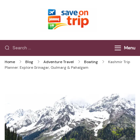
Save On Trip
Save Extra on
every Trip…
Menu
Home
Blog
Adventure Travel
Boating
Kashmir Trip
Planner: Explore Srinagar, Gulmarg & Pahalgam