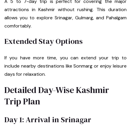
A 5 to 7-day trip is perfect for covering the major
attractions in Kashmir without rushing. This duration
allows you to explore Srinagar, Gulmarg, and Pahalgam
comfortably.
Extended Stay Options
If you have more time, you can extend your trip to
include nearby destinations like Sonmarg or enjoy leisure
days for relaxation.
Detailed Day-Wise Kashmir
Trip Plan
Day 1: Arrival in Srinagar