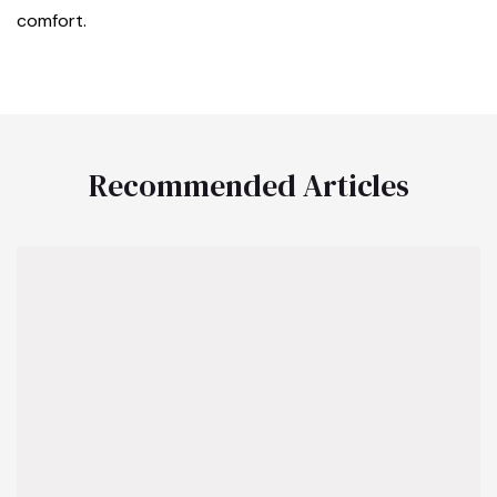
comfort.
Recommended Articles