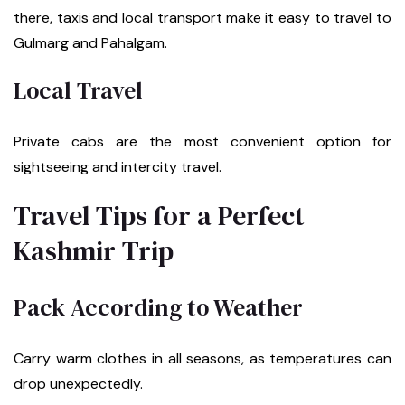
there, taxis and local transport make it easy to travel to
Gulmarg and Pahalgam.
Local Travel
Private cabs are the most convenient option for
sightseeing and intercity travel.
Travel Tips for a Perfect
Kashmir Trip
Pack According to Weather
Carry warm clothes in all seasons, as temperatures can
drop unexpectedly.