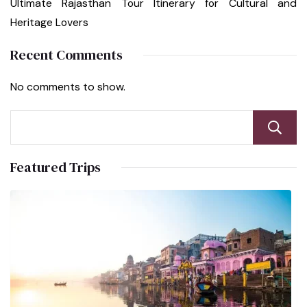
Ultimate Rajasthan Tour Itinerary for Cultural and
Heritage Lovers
Recent Comments
No comments to show.
Featured Trips