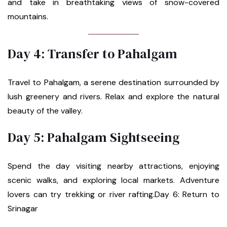
and take in breathtaking views of snow-covered
mountains.
Day 4: Transfer to Pahalgam
Travel to Pahalgam, a serene destination surrounded by
lush greenery and rivers. Relax and explore the natural
beauty of the valley.
Day 5: Pahalgam Sightseeing
Spend the day visiting nearby attractions, enjoying
scenic walks, and exploring local markets. Adventure
lovers can try trekking or river rafting.Day 6: Return to
Srinagar