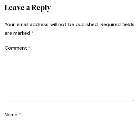
Leave a Reply
Your email address will not be published.
Required fields
are marked
*
Comment
*
Name
*