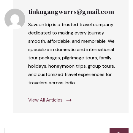
tinkugangwarrs@gmail.com
Saveontrip is a trusted travel company
dedicated to making every journey
smooth, affordable, and memorable. We
specialize in domestic and international
tour packages, pilgrimage tours, family
holidays, honeymoon trips, group tours,
and customized travel experiences for
travelers across India.
View All Articles