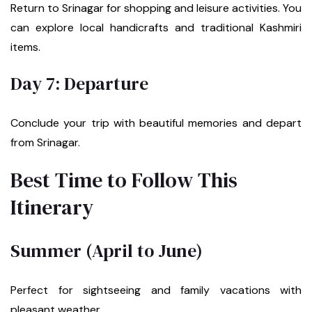
Return to Srinagar for shopping and leisure activities. You
can explore local handicrafts and traditional Kashmiri
items.
Day 7: Departure
Conclude your trip with beautiful memories and depart
from Srinagar.
Best Time to Follow This
Itinerary
Summer (April to June)
Perfect for sightseeing and family vacations with
pleasant weather.