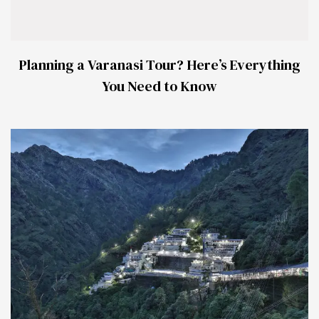
Planning a Varanasi Tour? Here’s Everything
You Need to Know