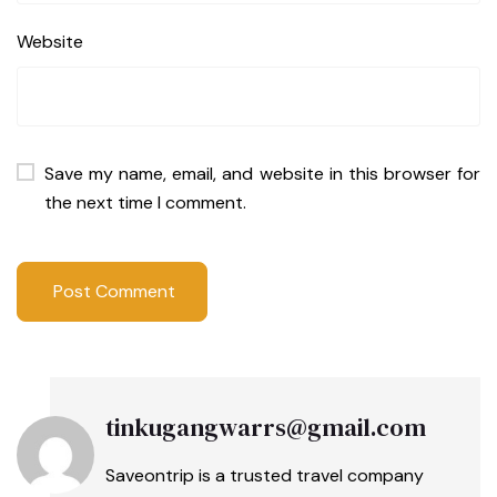
Website
Save my name, email, and website in this browser for
the next time I comment.
tinkugangwarrs@gmail.com
Saveontrip is a trusted travel company