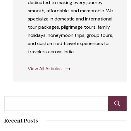
dedicated to making every journey
smooth, affordable, and memorable. We
specialize in domestic and international
tour packages, pilgrimage tours, family
holidays, honeymoon trips, group tours,
and customized travel experiences for
travelers across India.
View All Articles
Recent Posts