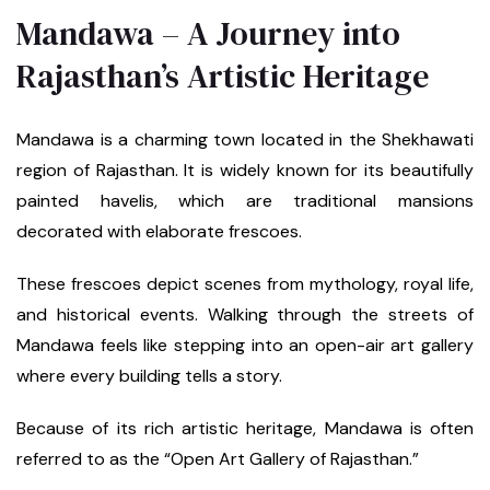
Mandawa – A Journey into
Rajasthan’s Artistic Heritage
Mandawa is a charming town located in the Shekhawati
region of Rajasthan. It is widely known for its beautifully
painted havelis, which are traditional mansions
decorated with elaborate frescoes.
These frescoes depict scenes from mythology, royal life,
and historical events. Walking through the streets of
Mandawa feels like stepping into an open-air art gallery
where every building tells a story.
Because of its rich artistic heritage, Mandawa is often
referred to as the “Open Art Gallery of Rajasthan.”