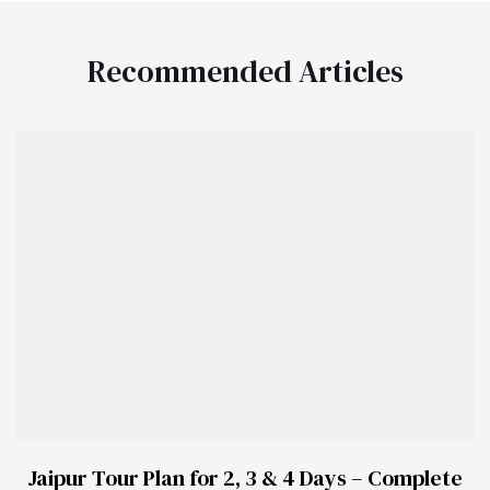
Recommended Articles
Jaipur Tour Plan for 2, 3 & 4 Days – Complete