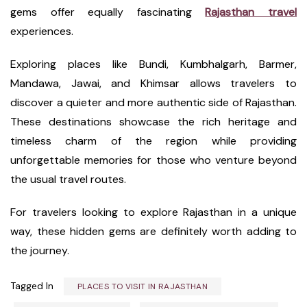
gems offer equally fascinating
Rajasthan travel
experiences.
Exploring places like Bundi, Kumbhalgarh, Barmer,
Mandawa, Jawai, and Khimsar allows travelers to
discover a quieter and more authentic side of Rajasthan.
These destinations showcase the rich heritage and
timeless charm of the region while providing
unforgettable memories for those who venture beyond
the usual travel routes.
For travelers looking to explore Rajasthan in a unique
way, these hidden gems are definitely worth adding to
the journey.
Tagged In
PLACES TO VISIT IN RAJASTHAN