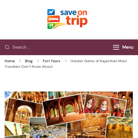
Save On Trip
Save Extra on
every Trip…
Menu
Home
Blog
Fort Tours
Hidden Gems of Rajasthan Most
Travelers Don’t Know About