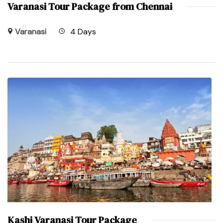
Varanasi Tour Package from Chennai
Varanasi
4 Days
Kashi Varanasi Tour Package