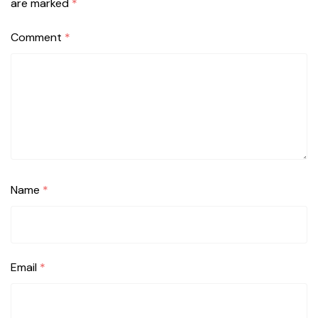
are marked
*
Comment
*
Name
*
Email
*