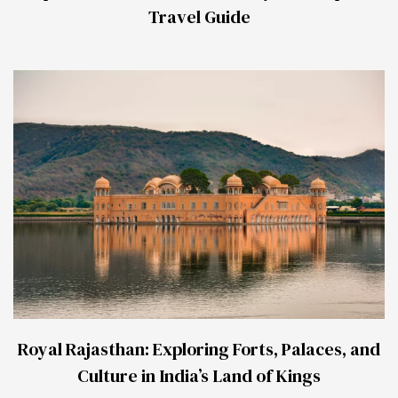
Travel Guide
Royal Rajasthan: Exploring Forts, Palaces, and
Culture in India’s Land of Kings