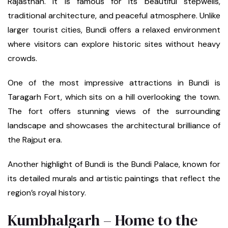
Rajasthan. It is famous for its beautiful stepwells,
traditional architecture, and peaceful atmosphere. Unlike
larger tourist cities, Bundi offers a relaxed environment
where visitors can explore historic sites without heavy
crowds.
One of the most impressive attractions in Bundi is
Taragarh Fort, which sits on a hill overlooking the town.
The fort offers stunning views of the surrounding
landscape and showcases the architectural brilliance of
the Rajput era.
Another highlight of Bundi is the Bundi Palace, known for
its detailed murals and artistic paintings that reflect the
region’s royal history.
Kumbhalgarh – Home to the