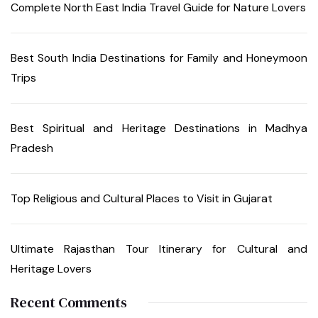
Complete North East India Travel Guide for Nature Lovers
Best South India Destinations for Family and Honeymoon
Trips
Best Spiritual and Heritage Destinations in Madhya
Pradesh
Top Religious and Cultural Places to Visit in Gujarat
Ultimate Rajasthan Tour Itinerary for Cultural and
Heritage Lovers
Recent Comments