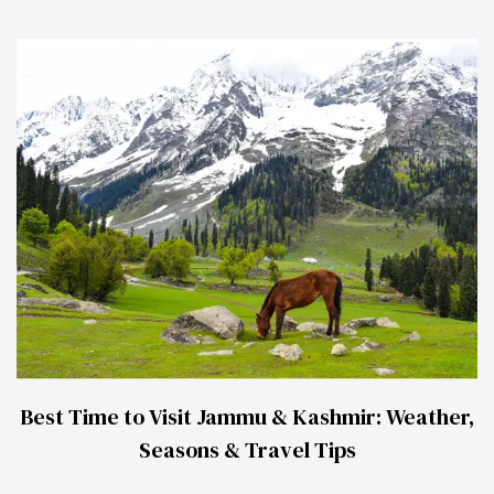
Best Time to Visit Jammu & Kashmir: Weather,
Seasons & Travel Tips