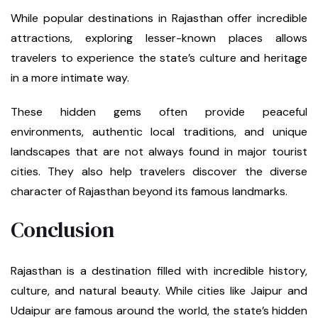
While popular destinations in Rajasthan offer incredible
attractions, exploring lesser-known places allows
travelers to experience the state’s culture and heritage
in a more intimate way.
These hidden gems often provide peaceful
environments, authentic local traditions, and unique
landscapes that are not always found in major tourist
cities. They also help travelers discover the diverse
character of Rajasthan beyond its famous landmarks.
Conclusion
Rajasthan is a destination filled with incredible history,
culture, and natural beauty. While cities like Jaipur and
Udaipur are famous around the world, the state’s hidden