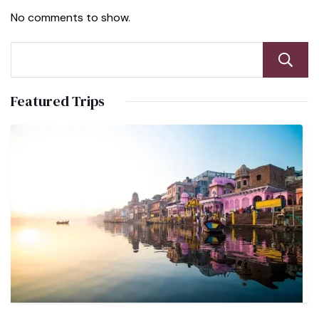
No comments to show.
Featured Trips