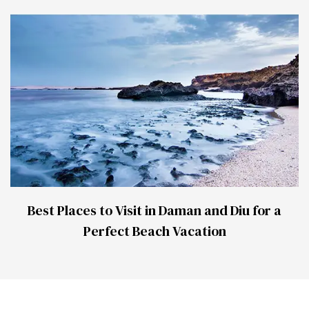
Best Places to Visit in Daman and Diu for a
Perfect Beach Vacation