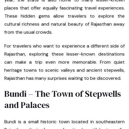
places that offer equally fascinating travel experiences.
These hidden gems allow travelers to explore the
cultural richness and natural beauty of Rajasthan away
from the usual crowds.
For travelers who want to experience a different side of
Rajasthan, exploring these lesser-known destinations
can make a trip even more memorable. From quiet
heritage towns to scenic valleys and ancient stepwells,
Rajasthan has many surprises waiting to be discovered.
Bundi – The Town of Stepwells
and Palaces
Bundi is a small historic town located in southeastern