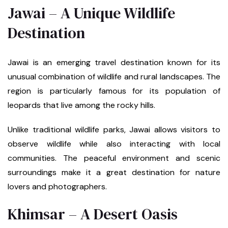
Jawai – A Unique Wildlife
Destination
Jawai is an emerging travel destination known for its
unusual combination of wildlife and rural landscapes. The
region is particularly famous for its population of
leopards that live among the rocky hills.
Unlike traditional wildlife parks, Jawai allows visitors to
observe wildlife while also interacting with local
communities. The peaceful environment and scenic
surroundings make it a great destination for nature
lovers and photographers.
Khimsar – A Desert Oasis