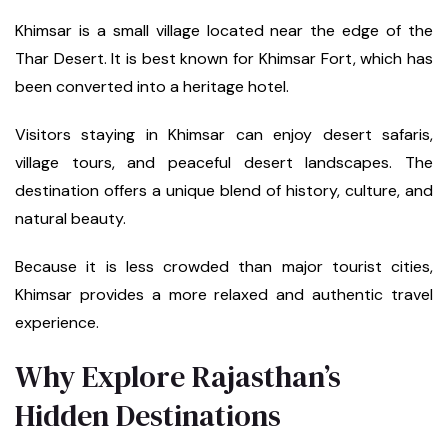
Khimsar is a small village located near the edge of the
Thar Desert. It is best known for Khimsar Fort, which has
been converted into a heritage hotel.
Visitors staying in Khimsar can enjoy desert safaris,
village tours, and peaceful desert landscapes. The
destination offers a unique blend of history, culture, and
natural beauty.
Because it is less crowded than major tourist cities,
Khimsar provides a more relaxed and authentic travel
experience.
Why Explore Rajasthan’s
Hidden Destinations