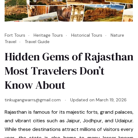
Fort Tours
Heritage Tours
Historical Tours
Nature
Travel
Travel Guide
Hidden Gems of Rajasthan
Most Travelers Don’t
Know About
tinkugangwarrs@gmail.com
Updated on
March 19, 2026
Rajasthan is famous for its majestic forts, grand palaces,
and vibrant cities such as Jaipur, Jodhpur, and Udaipur.
While these destinations attract millions of visitors every
year, the state is also home to many lesser-known