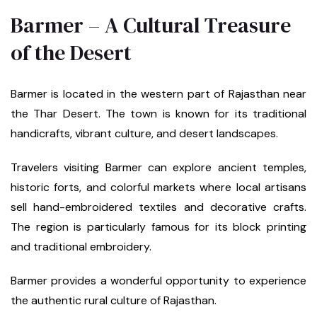
Barmer – A Cultural Treasure
of the Desert
Barmer is located in the western part of Rajasthan near
the Thar Desert. The town is known for its traditional
handicrafts, vibrant culture, and desert landscapes.
Travelers visiting Barmer can explore ancient temples,
historic forts, and colorful markets where local artisans
sell hand-embroidered textiles and decorative crafts.
The region is particularly famous for its block printing
and traditional embroidery.
Barmer provides a wonderful opportunity to experience
the authentic rural culture of Rajasthan.