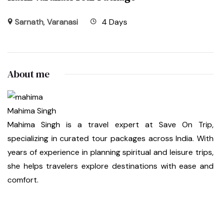
Sarnath
,
Varanasi
4 Days
About me
Mahima Singh
Mahima Singh is a travel expert at Save On Trip,
specializing in curated tour packages across India. With
years of experience in planning spiritual and leisure trips,
she helps travelers explore destinations with ease and
comfort.