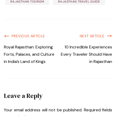
RAJASTHAN TOURISM
RAJASTHAN TRAVEL GUIDE
PREVIOUS ARTICLE
NEXT ARTICLE
Royal Rajasthan: Exploring
10 Incredible Experiences
Forts, Palaces, and Culture
Every Traveler Should Have
in India’s Land of Kings
in Rajasthan
Leave a Reply
Your email address will not be published.
Required fields