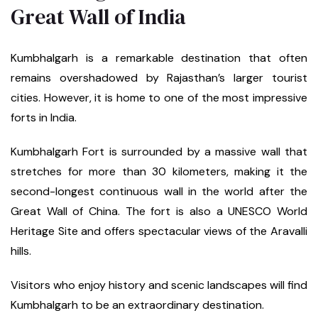
Great Wall of India
Kumbhalgarh is a remarkable destination that often
remains overshadowed by Rajasthan’s larger tourist
cities. However, it is home to one of the most impressive
forts in India.
Kumbhalgarh Fort is surrounded by a massive wall that
stretches for more than 30 kilometers, making it the
second-longest continuous wall in the world after the
Great Wall of China. The fort is also a UNESCO World
Heritage Site and offers spectacular views of the Aravalli
hills.
Visitors who enjoy history and scenic landscapes will find
Kumbhalgarh to be an extraordinary destination.