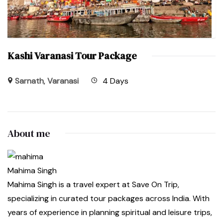
Kashi Varanasi Tour Package
Sarnath
,
Varanasi
4 Days
About me
Mahima Singh
Mahima Singh is a travel expert at Save On Trip,
specializing in curated tour packages across India. With
years of experience in planning spiritual and leisure trips,