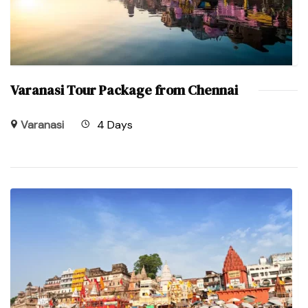
Varanasi Tour Package from Chennai
Varanasi
4 Days