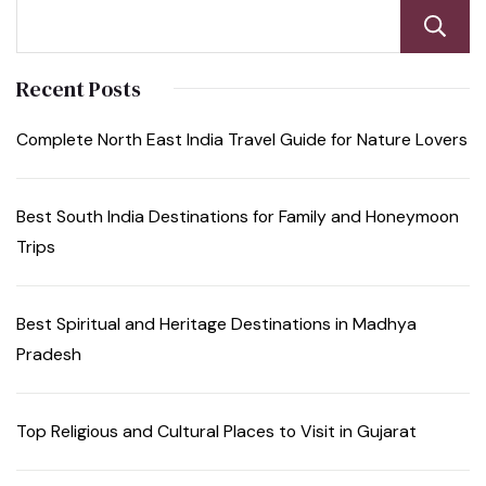
Recent Posts
Complete North East India Travel Guide for Nature Lovers
Best South India Destinations for Family and Honeymoon
Trips
Best Spiritual and Heritage Destinations in Madhya
Pradesh
Top Religious and Cultural Places to Visit in Gujarat