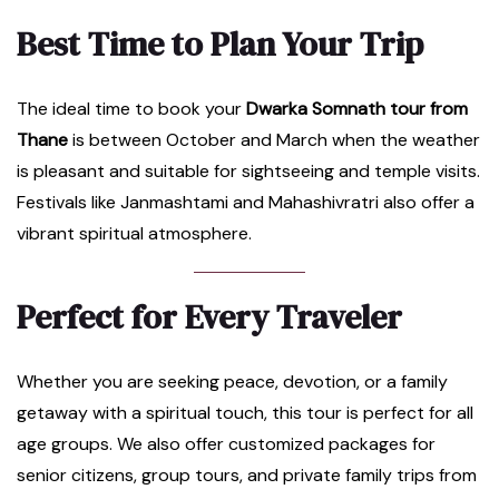
Best Time to Plan Your Trip
The ideal time to book your
Dwarka Somnath tour from
Thane
is between October and March when the weather
is pleasant and suitable for sightseeing and temple visits.
Festivals like Janmashtami and Mahashivratri also offer a
vibrant spiritual atmosphere.
Perfect for Every Traveler
Whether you are seeking peace, devotion, or a family
getaway with a spiritual touch, this tour is perfect for all
age groups. We also offer customized packages for
senior citizens, group tours, and private family trips from