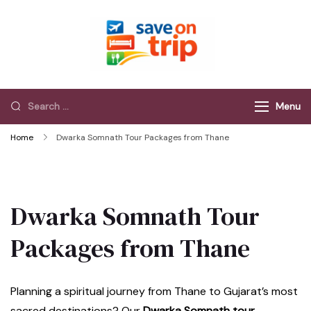
Save On Trip
Save Extra on
every Trip…
Menu
Home
Dwarka Somnath Tour Packages from Thane
Dwarka Somnath Tour
Packages from Thane
Planning a spiritual journey from Thane to Gujarat’s most
sacred destinations? Our
Dwarka Somnath tour