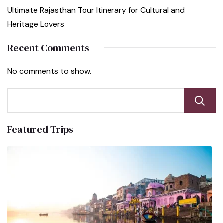
Ultimate Rajasthan Tour Itinerary for Cultural and
Heritage Lovers
Recent Comments
No comments to show.
Featured Trips