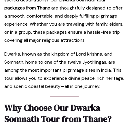
packages from Thane
are thoughtfully designed to offer
a smooth, comfortable, and deeply fulfilling pilgrimage
experience. Whether you are traveling with family, elders,
or in a group, these packages ensure a hassle-free trip
covering all major religious attractions.
Dwarka, known as the kingdom of Lord Krishna, and
Somnath, home to one of the twelve Jyotirlingas, are
among the most important pilgrimage sites in India. This
tour allows you to experience divine peace, rich heritage,
and scenic coastal beauty—all in one journey.
Why Choose Our Dwarka
Somnath Tour from Thane?