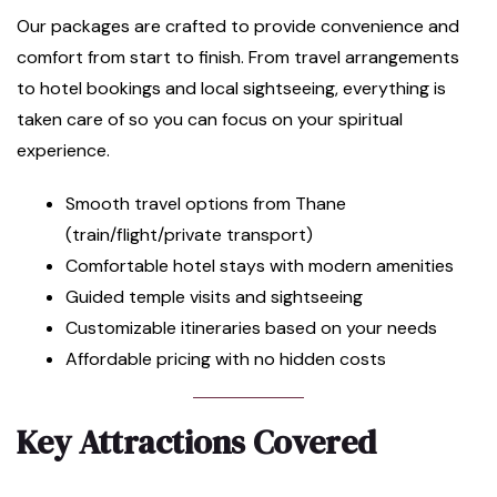
Our packages are crafted to provide convenience and
comfort from start to finish. From travel arrangements
to hotel bookings and local sightseeing, everything is
taken care of so you can focus on your spiritual
experience.
Smooth travel options from Thane
(train/flight/private transport)
Comfortable hotel stays with modern amenities
Guided temple visits and sightseeing
Customizable itineraries based on your needs
Affordable pricing with no hidden costs
Key Attractions Covered