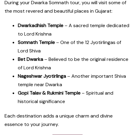
During your Dwarka Somnath tour, you will visit some of
the most revered and beautiful places in Gujarat:
Dwarkadhish Temple
– A sacred temple dedicated
to Lord Krishna
Somnath Temple
– One of the 12 Jyotirlingas of
Lord Shiva
Bet Dwarka
– Believed to be the original residence
of Lord Krishna
Nageshwar Jyotirlinga
– Another important Shiva
temple near Dwarka
Gopi Talav & Rukmini Temple
– Spiritual and
historical significance
Each destination adds a unique charm and divine
essence to your journey.