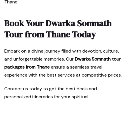
Thane.
Book Your Dwarka Somnath
Tour from Thane Today
Embark on a divine journey filled with devotion, culture,
and unforgettable memories. Our
Dwarka Somnath tour
packages from Thane
ensure a seamless travel
experience with the best services at competitive prices.
Contact us today to get the best deals and
personalized itineraries for your spiritual