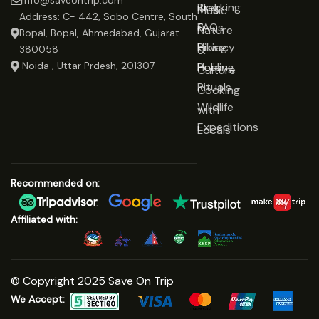
info@saveontrip.com
Trekking
Blog
Music
Address: C- 442, Sobo Centre, South
&
FAQs
Nature
Bopal, Bopal, Ahmedabad, Gujarat
Hiking
Privacy
&
380058
Noida , Uttar Prdesh, 201307
Healing
Policy
Culture
Rituals
Cooking
Wildlife
with
Expeditions
Locals
Recommended on:
Affiliated with:
© Copyright 2025 Save On Trip
We Accept: