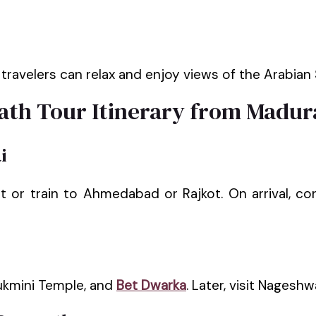
ravelers can relax and enjoy views of the Arabian S
th Tour Itinerary from Madur
i
ht or train to Ahmedabad or Rajkot. On arrival, 
ukmini Temple, and
Bet Dwarka
. Later, visit Nageshw