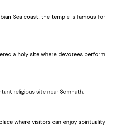
abian Sea coast, the temple is famous for
sidered a holy site where devotees perform
ortant religious site near Somnath.
ace where visitors can enjoy spirituality