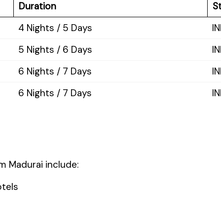
Duration
St
4 Nights / 5 Days
IN
5 Nights / 6 Days
IN
6 Nights / 7 Days
I
6 Nights / 7 Days
I
 Madurai include:
tels