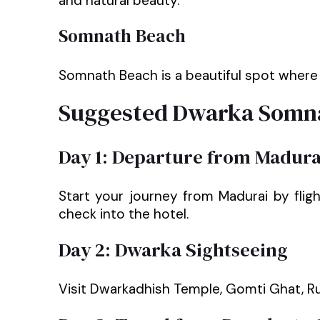
and natural beauty.
Somnath Beach
Somnath Beach is a beautiful spot where t
Suggested Dwarka Somna
Day 1: Departure from Madura
Start your journey from Madurai by flig
check into the hotel.
Day 2: Dwarka Sightseeing
Visit Dwarkadhish Temple, Gomti Ghat, R