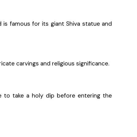
d is famous for its giant Shiva statue and
icate carvings and religious significance.
ce to take a holy dip before entering the