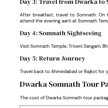
Day 3: Travel from Dwarka to
After breakfast, travel to Somnath. On
attend the evening aarti at Somnath Tem
Day 4: Somnath Sightseeing
Visit Somnath Temple, Triveni Sangam, Bh
Day 5: Return Journey
Travel back to Ahmedabad or Rajkot for y
Dwarka Somnath Tour Pa
The cost of Dwarka Somnath tour package