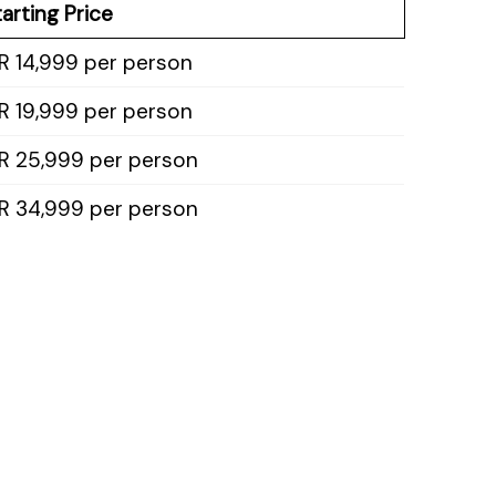
arting Price
R 14,999 per person
R 19,999 per person
NR 25,999 per person
NR 34,999 per person