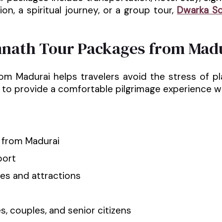
on, a spiritual journey, or a group tour,
Dwarka S
nath Tour Packages from Mad
Madurai helps travelers avoid the stress of pla
to provide a comfortable pilgrimage experience whi
s from Madurai
port
es and attractions
s, couples, and senior citizens