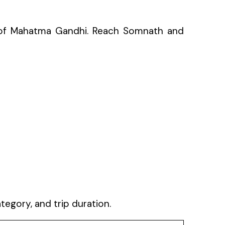
ce of Mahatma Gandhi. Reach Somnath and
gory, and trip duration.