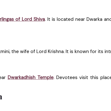
rlingas of Lord Shiva
. It is located near Dwarka an
i, the wife of Lord Krishna. It is known for its intr
near
Dwarkadhish Temple
. Devotees visit this pla
h