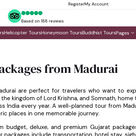
Register
My Account
Based on 188 reviews
rs
Helicopter Tours
Honeymoon Tours
Buddhist Tours
Pages
ackages from Madurai
urai are perfect for travelers who want to exp
 the kingdom of Lord Krishna, and Somnath, home to
s India every year. A well-planned tour from Mad
toric places in one memorable journey.
m budget, deluxe, and premium Gujarat packages
 packages include transportation, hotel stay, sights