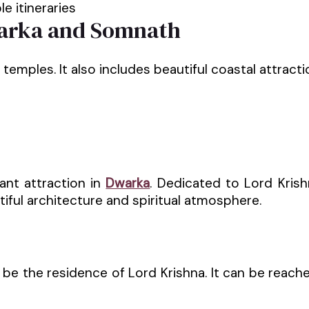
e itineraries
Dwarka and Somnath
mples. It also includes beautiful coastal attraction
nt attraction in
Dwarka
. Dedicated to Lord Kris
tiful architecture and spiritual atmosphere.
 be the residence of Lord Krishna. It can be reach