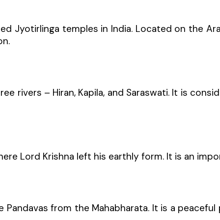
 Jyotirlinga temples in India. Located on the Ar
on.
ree rivers – Hiran, Kapila, and Saraswati. It is con
ere Lord Krishna left his earthly form. It is an imp
 Pandavas from the Mahabharata. It is a peaceful pl