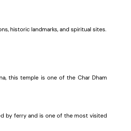
s, historic landmarks, and spiritual sites.
hna, this temple is one of the Char Dham
ed by ferry and is one of the most visited