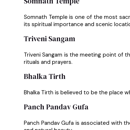
Somnath Temple
Somnath Temple is one of the most sacred
its spiritual importance and scenic locati
Triveni Sangam
Triveni Sangam is the meeting point of th
rituals and prayers.
Bhalka Tirth
Bhalka Tirth is believed to be the place wh
Panch Pandav Gufa
Panch Pandav Gufa is associated with the