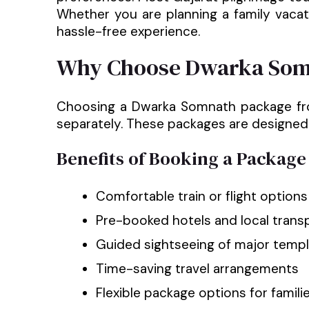
Whether you are planning a family vacati
hassle-free experience.
Why Choose Dwarka Som
Choosing a Dwarka Somnath package from 
separately. These packages are designed 
Benefits of Booking a Package
Comfortable train or flight option
Pre-booked hotels and local trans
Guided sightseeing of major templ
Time-saving travel arrangements
Flexible package options for familie