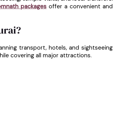
omnath packages
offer a convenient and
urai?
nning transport, hotels, and sightseeing
le covering all major attractions.