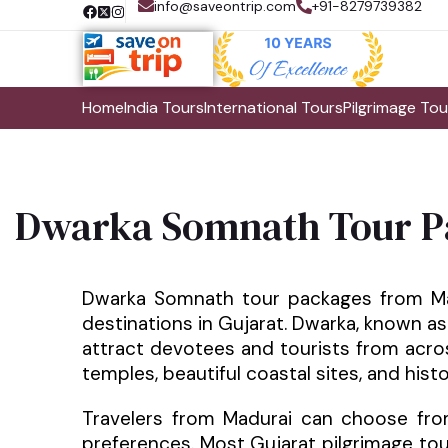
info@saveontrip.com
+91-8279739382
Home
India Tours
International Tours
Pilgrimage Tou
Dwarka Somnath Tour P
Dwarka Somnath tour packages from Mad
destinations in Gujarat. Dwarka, known as
attract devotees and tourists from acros
temples, beautiful coastal sites, and his
Travelers from Madurai can choose fro
preferences. Most Gujarat pilgrimage tour