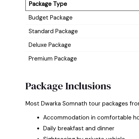
Package Type
Budget Package
Standard Package
Deluxe Package
Premium Package
Package Inclusions
Most Dwarka Somnath tour packages from
Accommodation in comfortable ho
Daily breakfast and dinner