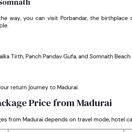
 Somnath
 the way, you can visit Porbandar, the birthpla
ple.
alka Tirth, Panch Pandav Gufa, and Somnath Beach.
our return journey to Madurai.
ckage Price from Madurai
s from Madurai depends on travel mode, hotel cate