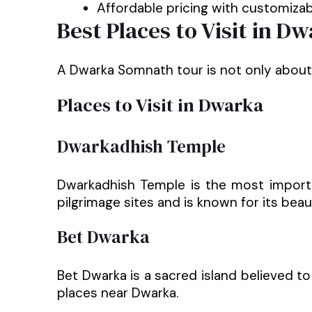
Affordable pricing with customizabl
Best Places to Visit in 
A Dwarka Somnath tour is not only about te
Places to Visit in Dwarka
Dwarkadhish Temple
Dwarkadhish Temple is the most importa
pilgrimage sites and is known for its beau
Bet Dwarka
Bet Dwarka is a sacred island believed to
places near Dwarka.