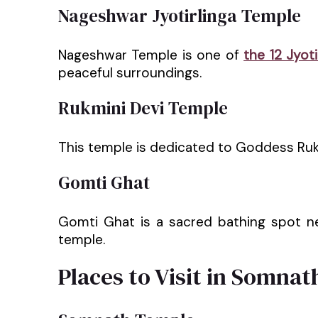
Nageshwar Jyotirlinga Temple
Nageshwar Temple is one of
the 12 Jyoti
peaceful surroundings.
Rukmini Devi Temple
This temple is dedicated to Goddess Rukmin
Gomti Ghat
Gomti Ghat is a sacred bathing spot 
temple.
Places to Visit in Somnat