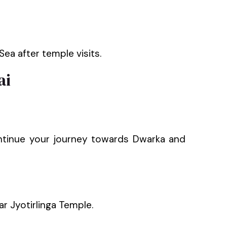
ea after temple visits.
ai
continue your journey towards Dwarka and
ar Jyotirlinga Temple.