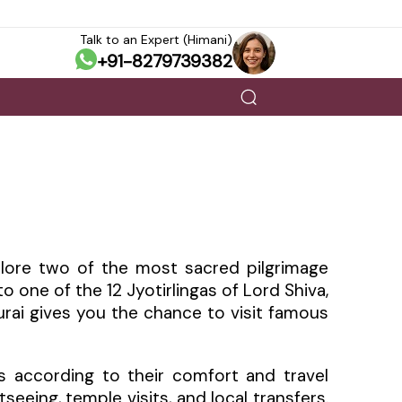
Talk to an Expert (Himani)
+91-8279739382
lore two of the most sacred pilgrimage
 one of the 12 Jyotirlingas of Lord Shiva,
urai gives you the chance to visit famous
 according to their comfort and travel
eeing, temple visits, and local transfers.