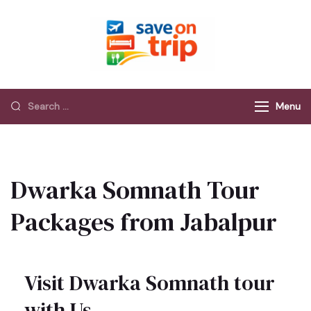
Save On Trip
Save Extra on
every Trip…
Menu
Dwarka Somnath Tour
Packages from Jabalpur
Visit Dwarka Somnath tour
with Us