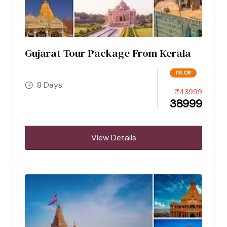
Gujarat Tour Package From Kerala
11% Off
8 Days
₹
43999
38999
View Details