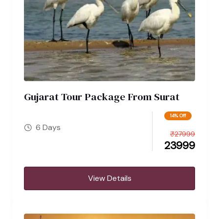
Gujarat Tour Package From Surat
14% Off
6 Days
₹
27999
23999
View Details