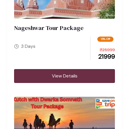
Nageshwar Tour Package
15% Off
3 Days
₹
25999
21999
View Details