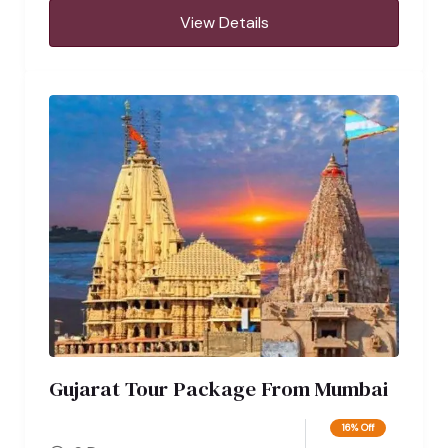
View Details
Gujarat Tour Package From Mumbai
16% Off