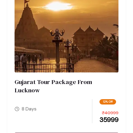
Gujarat Tour Package From
Lucknow
12% Off
8 Days
₹
40999
35999