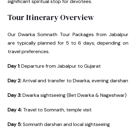
significant spiritual stop for devotees.
Tour Itinerary Overview
Our Dwarka Somnath Tour Packages from Jabalpur
are typically planned for 5 to 6 days, depending on
travel preferences.
Day 1:
Departure from Jabalpur to Gujarat
Day 2:
Arrival and transfer to Dwarka, evening darshan
Day 3:
Dwarka sightseeing (Bet Dwarka & Nageshwar)
Day 4:
Travel to Somnath, temple visit
Day 5:
Somnath darshan and local sightseeing