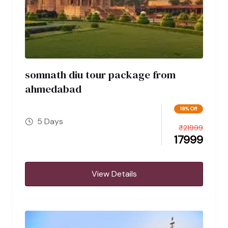
somnath diu tour package from
ahmedabad
18% Off
5 Days
₹
21999
17999
View Details