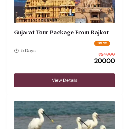
Gujarat Tour Package From Rajkot
17% Off
5 Days
₹
24000
20000
View Details