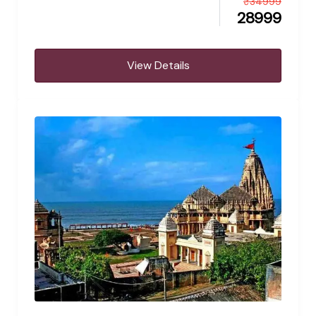
₹
34999
28999
View Details