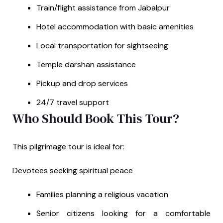
Train/flight assistance from Jabalpur
Hotel accommodation with basic amenities
Local transportation for sightseeing
Temple darshan assistance
Pickup and drop services
24/7 travel support
Who Should Book This Tour?
This pilgrimage tour is ideal for:
Devotees seeking spiritual peace
Families planning a religious vacation
Senior citizens looking for a comfortable