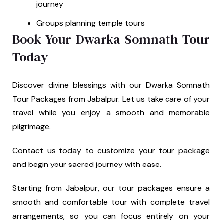
journey
Groups planning temple tours
Book Your Dwarka Somnath Tour
Today
Discover divine blessings with our Dwarka Somnath
Tour Packages from Jabalpur. Let us take care of your
travel while you enjoy a smooth and memorable
pilgrimage.
Contact us today to customize your tour package
and begin your sacred journey with ease.
Starting from Jabalpur, our tour packages ensure a
smooth and comfortable tour with complete travel
arrangements, so you can focus entirely on your