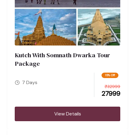
Kutch With Somnath Dwarka Tour
Package
15% Off
7 Days
₹
32999
27999
View Details