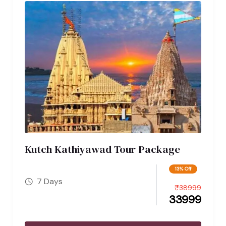
Kutch Kathiyawad Tour Package
13% Off
7 Days
₹
38999
33999