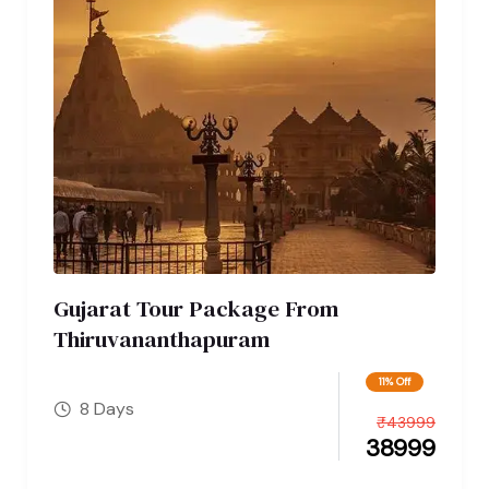
Gujarat Tour Package From
Thiruvananthapuram
11% Off
8 Days
₹
43999
38999