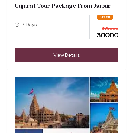
Gujarat Tour Package From Jaipur
14% Off
7 Days
₹
35000
30000
View Details