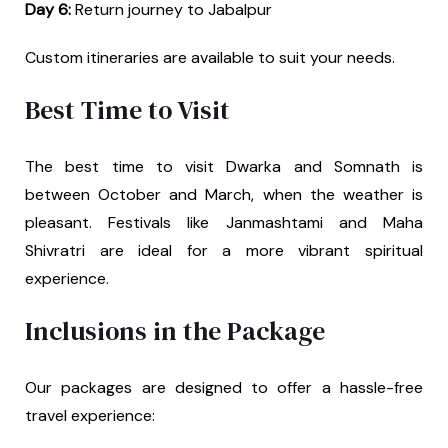
Day 6:
Return journey to Jabalpur
Custom itineraries are available to suit your needs.
Best Time to Visit
The best time to visit Dwarka and Somnath is
between October and March, when the weather is
pleasant. Festivals like Janmashtami and Maha
Shivratri are ideal for a more vibrant spiritual
experience.
Inclusions in the Package
Our packages are designed to offer a hassle-free
travel experience: