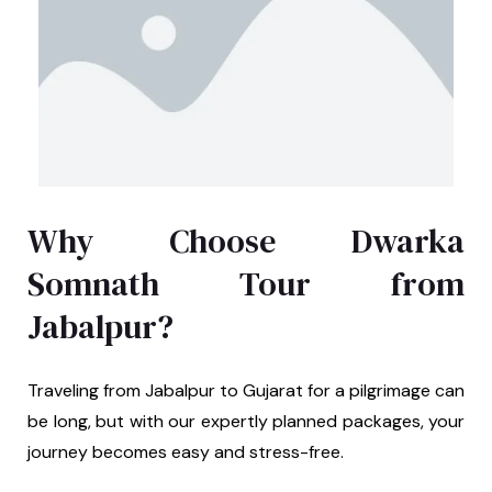
Why Choose Dwarka
Somnath Tour from
Jabalpur?
Traveling from Jabalpur to Gujarat for a pilgrimage can
be long, but with our expertly planned packages, your
journey becomes easy and stress-free.