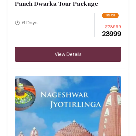
Panch Dwarka Tour Package
17% Off
6 Days
₹
28999
23999
View Details