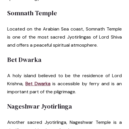
Somnath Temple
Located on the Arabian Sea coast, Somnath Temple
is one of the most sacred Jyotirlingas of Lord Shiva
and offers a peaceful spiritual atmosphere.
Bet Dwarka
A holy island believed to be the residence of Lord
Krishna,
Bet Dwarka
is accessible by ferry and is an
important part of the pilgrimage.
Nageshwar Jyotirlinga
Another sacred Jyotirlinga, Nageshwar Temple is a