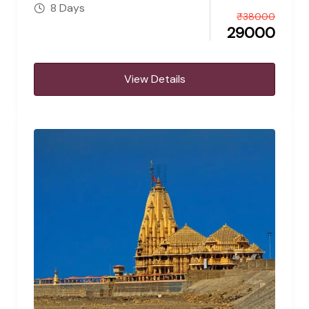
8 Days
₹
38000
29000
View Details