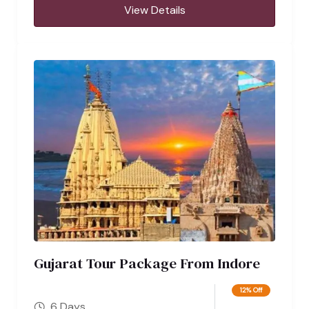
View Details
Gujarat Tour Package From Indore
12% Off
6 Days