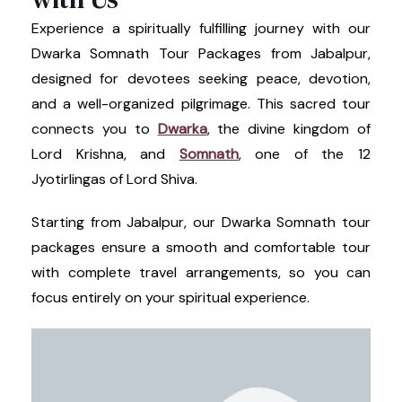
Experience a spiritually fulfilling journey with our
Dwarka Somnath Tour Packages from Jabalpur,
designed for devotees seeking peace, devotion,
and a well-organized pilgrimage. This sacred tour
connects you to
Dwarka
, the divine kingdom of
Lord Krishna, and
Somnath
, one of the 12
Jyotirlingas of Lord Shiva.
Starting from Jabalpur, our Dwarka Somnath tour
packages ensure a smooth and comfortable tour
with complete travel arrangements, so you can
focus entirely on your spiritual experience.