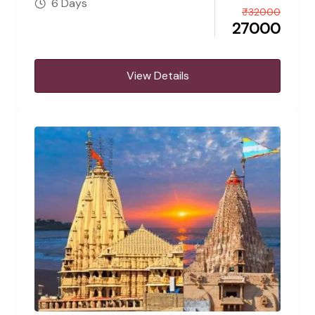
6 Days
₹
32000
27000
View Details