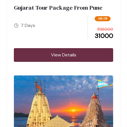
Gujarat Tour Package From Pune
14% Off
7 Days
₹
36000
31000
View Details