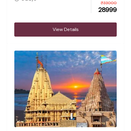
₹
33000
28999
View Details