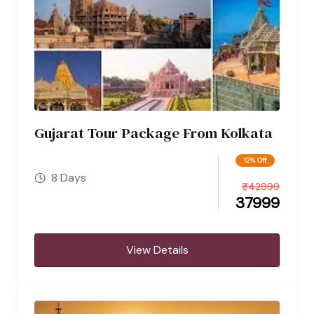
Gujarat Tour Package From Kolkata
12% Off
8 Days
₹
42999
37999
View Details