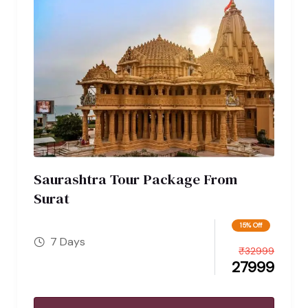
Saurashtra Tour Package From
Surat
15% Off
7 Days
₹
32999
27999