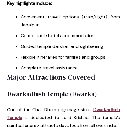
Key highlights include:
Convenient travel options (train/flight) from
Jabalpur
Comfortable hotel accommodation
Guided temple darshan and sightseeing
Flexible itineraries for families and groups
Complete travel assistance
Major Attractions Covered
Dwarkadhish Temple (Dwarka)
One of the Char Dham pilgrimage sites,
Dwarkadhish
Temple
is dedicated to Lord Krishna. The temple’s
spiritual energy attracts devotees from all over India.