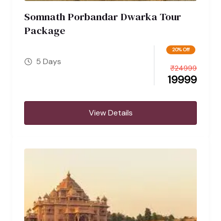
Somnath Porbandar Dwarka Tour
Package
20% Off
5 Days
₹
24999
19999
View Details