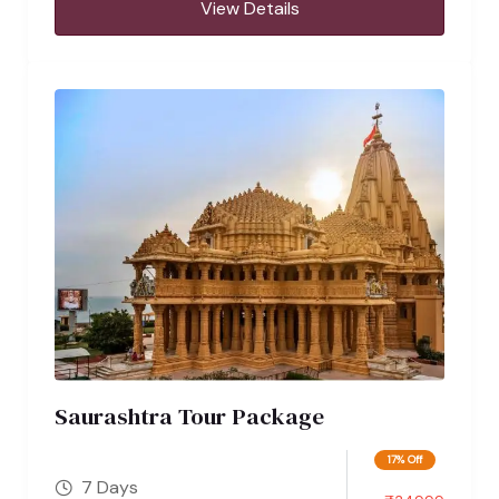
View Details
Saurashtra Tour Package
17% Off
7 Days