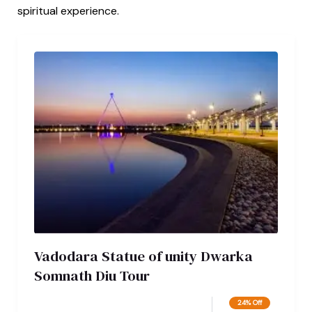
spiritual experience.
Vadodara Statue of unity Dwarka
Somnath Diu Tour
24% Off