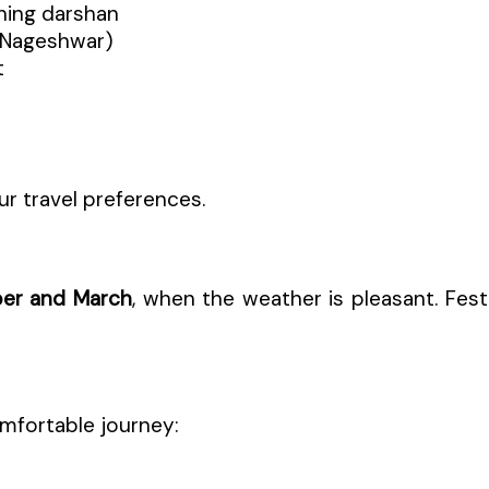
ening darshan
 Nageshwar)
t
ur travel preferences.
er and March
, when the weather is pleasant. Festi
mfortable journey: