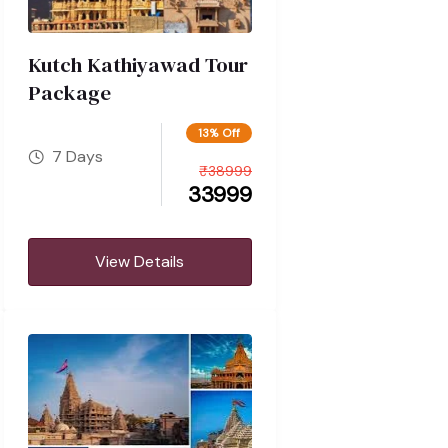
Kutch Kathiyawad Tour
Package
13% Off
7 Days
₹
38999
33999
View Details