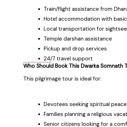
Train/flight assistance from Dha
Hotel accommodation with basic
Local transportation for sightsee
Temple darshan assistance
Pickup and drop services
24/7 travel support
Who Should Book This Dwarka Somnath 
This pilgrimage tour is ideal for:
Devotees seeking spiritual peace
Families planning a religious vaca
Senior citizens looking for a com