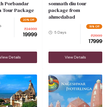
h Porbandar
somnath diu tour
 Tour Package
package from
ahmedabad
20% Off
s
18% Off
₹
24999
5 Days
19999
₹
21999
17999
View Details
View Details