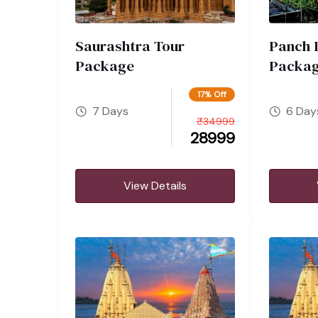
Saurashtra Tour
Panch 
Package
Packa
17% Off
7 Days
6 Day
₹
34999
28999
View Details