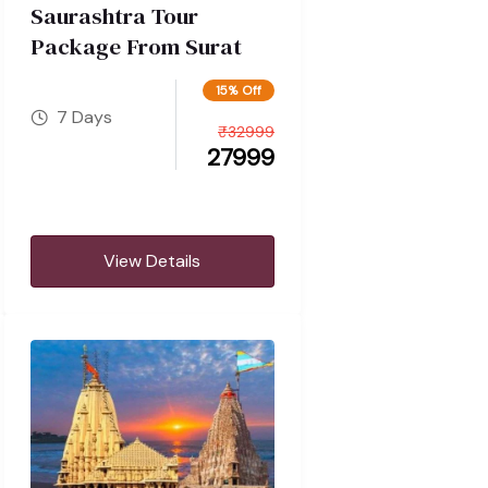
Saurashtra Tour
Package From Surat
15% Off
7 Days
₹
32999
27999
View Details