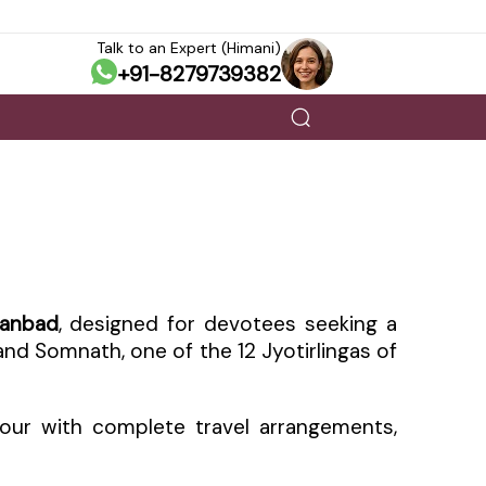
Talk to an Expert (Himani)
+91-8279739382
hanbad
, designed for devotees seeking a
, and Somnath, one of the 12 Jyotirlingas of
our with complete travel arrangements,