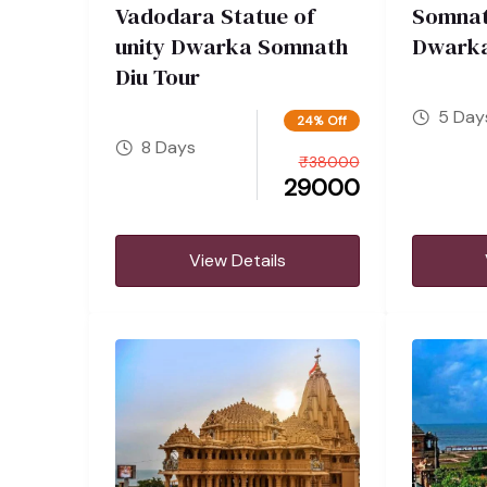
Vadodara Statue of
Somnat
unity Dwarka Somnath
Dwarka
Diu Tour
5 Day
24% Off
8 Days
₹
38000
29000
View Details