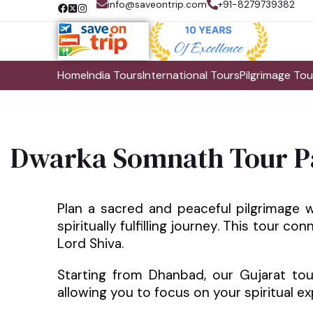
info@saveontrip.com
+91-8279739382
Home
India Tours
International Tours
Pilgrimage Tou
Dwarka Somnath Tour P
Plan a sacred and peaceful pilgrimage 
spiritually fulfilling journey. This tour c
Lord Shiva.
Starting from Dhanbad, our Gujarat to
allowing you to focus on your spiritual ex