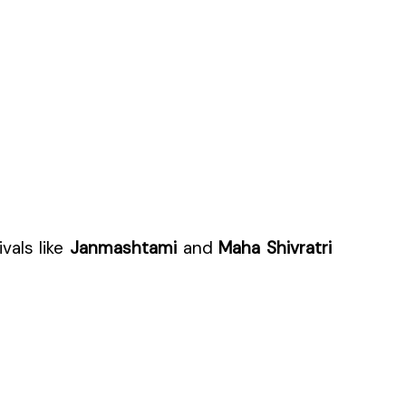
vals like
Janmashtami
and
Maha Shivratri