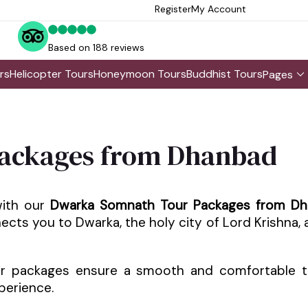
Register
My Account
Based on 188 reviews
rs
Helicopter Tours
Honeymoon Tours
Buddhist Tours
Pages
ackages from Dhanbad
with our
Dwarka Somnath Tour Packages from D
onnects you to Dwarka, the holy city of Lord Krishna
ur packages ensure a smooth and comfortable t
perience.