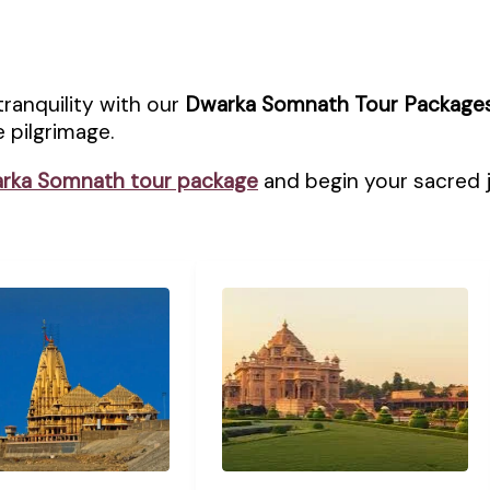
tranquility with our
Dwarka Somnath Tour Package
 pilgrimage.
rka Somnath tour package
and begin your sacred 