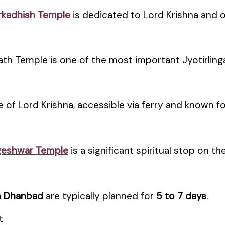
kadhish Temple
is dedicated to Lord Krishna and of
h Temple is one of the most important Jyotirlinga
e of Lord Krishna, accessible via ferry and known f
geshwar Temple
is a significant spiritual stop on the
m Dhanbad
are typically planned for
5 to 7 days
.
t