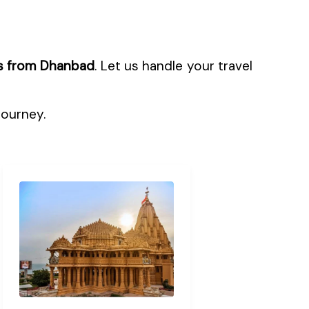
s from Dhanbad
. Let us handle your travel
journey.