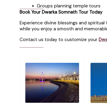
Groups planning temple tours
Book Your Dwarka Somnath Tour Today
Experience divine blessings and spiritual 
while you enjoy a smooth and memorable
Contact us today to customize your
Dwa