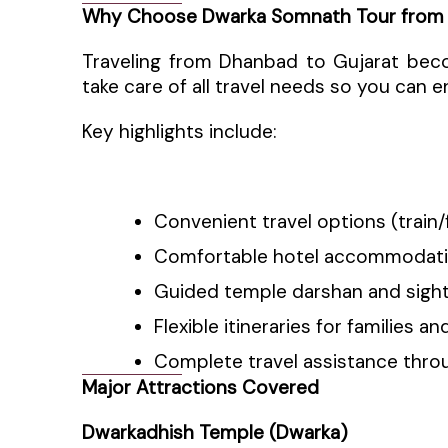
Why Choose Dwarka Somnath Tour from
Traveling from Dhanbad to Gujarat bec
take care of all travel needs so you can e
Key highlights include:
Convenient travel options (train
Comfortable hotel accommodat
Guided temple darshan and sigh
Flexible itineraries for families a
Complete travel assistance thro
Major Attractions Covered
Dwarkadhish Temple (Dwarka)