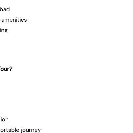
nbad
 amenities
ing
Tour?
tion
fortable journey