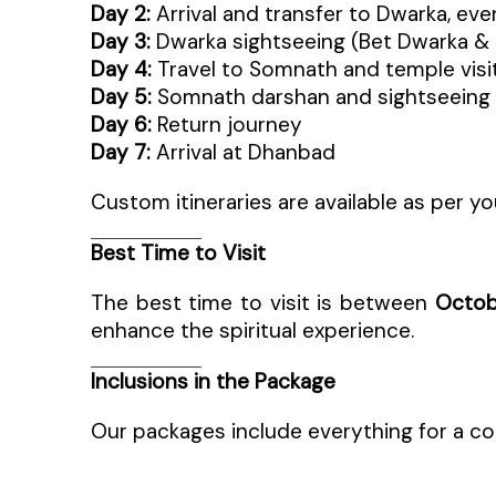
Day 2:
Arrival and transfer to Dwarka, ev
Day 3:
Dwarka sightseeing (Bet Dwarka &
Day 4:
Travel to Somnath and temple visi
Day 5:
Somnath darshan and sightseeing
Day 6:
Return journey
Day 7:
Arrival at Dhanbad
Custom itineraries are available as per yo
Best Time to Visit
The best time to visit is between
Octob
enhance the spiritual experience.
Inclusions in the Package
Our packages include everything for a co