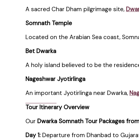
A sacred Char Dham pilgrimage site,
Dwar
Somnath Temple
Located on the Arabian Sea coast, Somnat
Bet Dwarka
A holy island believed to be the residenc
Nageshwar Jyotirlinga
An important Jyotirlinga near Dwarka,
Na
Tour Itinerary Overview
Our
Dwarka Somnath Tour Packages fro
Day 1:
Departure from Dhanbad to Gujara