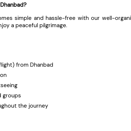
 Dhanbad?
omes simple and hassle-free with our well-orga
njoy a peaceful pilgrimage.
/flight) from Dhanbad
ion
tseeing
nd groups
ughout the journey