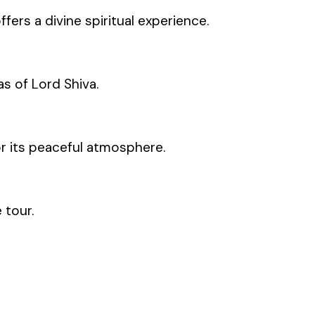
fers a divine spiritual experience.
s of Lord Shiva.
or its peaceful atmosphere.
 tour.