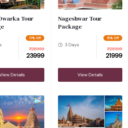
Dwarka Tour
Nageshwar Tour
ge
Package
17% Off
15% Off
s
3 Days
₹
28999
₹
25999
23999
21999
View Details
View Details