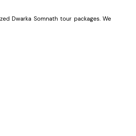
nized Dwarka Somnath tour packages. We