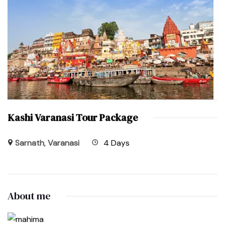
Kashi Varanasi Tour Package
Sarnath
,
Varanasi
4 Days
About me