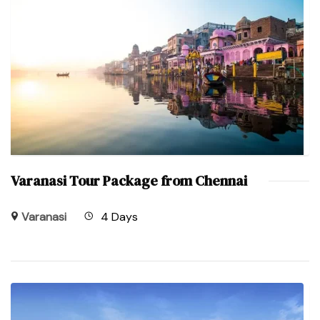
Varanasi Tour Package from Chennai
Varanasi
4 Days