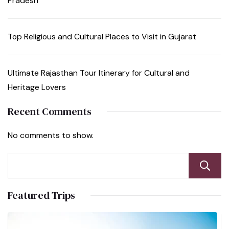
Pradesh
Top Religious and Cultural Places to Visit in Gujarat
Ultimate Rajasthan Tour Itinerary for Cultural and
Heritage Lovers
Recent Comments
No comments to show.
Featured Trips