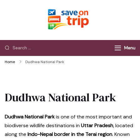
Save On Trip
Save Extra on
every Trip…
Menu
Home
Dudhwa National Park
Dudhwa National Park
Dudhwa National Park
is one of the most important and
biodiverse wildlife destinations in
Uttar Pradesh
, located
along the
Indo-Nepal border in the Terai region
. Known