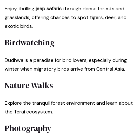
Enjoy thrilling
jeep safaris
through dense forests and
grasslands, offering chances to spot tigers, deer, and
exotic birds.
Birdwatching
Dudhwa is a paradise for bird lovers, especially during
winter when migratory birds arrive from Central Asia.
Nature Walks
Explore the tranquil forest environment and learn about
the Terai ecosystem.
Photography