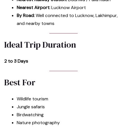
Nearest Airport:
Lucknow Airport
By Road:
Well connected to Lucknow, Lakhimpur,
and nearby towns
Ideal Trip Duration
2 to 3 Days
Best For
Wildlife tourism
Jungle safaris
Birdwatching
Nature photography