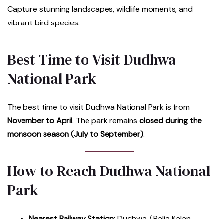
Capture stunning landscapes, wildlife moments, and
vibrant bird species.
Best Time to Visit Dudhwa
National Park
The best time to visit Dudhwa National Park is from
November to April
. The park remains
closed during the
monsoon season (July to September)
.
How to Reach Dudhwa National
Park
Nearest Railway Station:
Dudhwa / Palia Kalan