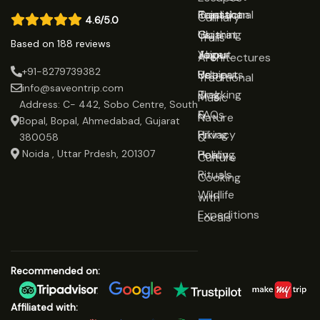
Rajasthan
Traditional
Contact
Culinary
4.6/5.0
Gujarat
Clothing
Us
Trails
Based on 188 reviews
Jaipur
Yoga
About
Architectures
+91-8279739382
Udaipur
Retreats
Us
Traditional
info@saveontrip.com
Trekking
Blog
Music
Address: C- 442, Sobo Centre, South
&
FAQs
Nature
Bopal, Bopal, Ahmedabad, Gujarat
Hiking
Privacy
&
380058
Noida , Uttar Prdesh, 201307
Healing
Policy
Culture
Rituals
Cooking
Wildlife
with
Expeditions
Locals
Recommended on:
Affiliated with: