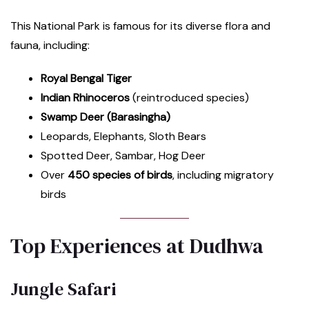
This National Park is famous for its diverse flora and
fauna, including:
Royal Bengal Tiger
Indian Rhinoceros
(reintroduced species)
Swamp Deer (Barasingha)
Leopards, Elephants, Sloth Bears
Spotted Deer, Sambar, Hog Deer
Over
450 species of birds
, including migratory
birds
Top Experiences at Dudhwa
Jungle Safari