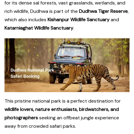
for its dense sal forests, vast grasslands, wetlands, and
rich wildlife, Dudhwa is part of the
Dudhwa Tiger Reserve
,
which also includes
Kishanpur Wildlife Sanctuary
and
Katarniaghat Wildlife Sanctuary
.
This pristine national park is a perfect destination for
wildlife lovers, nature enthusiasts, birdwatchers, and
photographers
seeking an offbeat jungle experience
away from crowded safari parks.