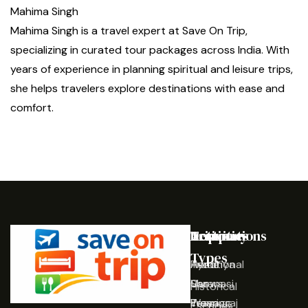
Mahima Singh
Mahima Singh is a travel expert at Save On Trip,
specializing in curated tour packages across India. With
years of experience in planning spiritual and leisure trips,
she helps travelers explore destinations with ease and
comfort.
Destinations
Activities
Trip
Company
Types
Ayodhya
Traditional
Home
Varanasi
Shows
Our
Historical
Prayagraj
Wearing
Team
Escapes