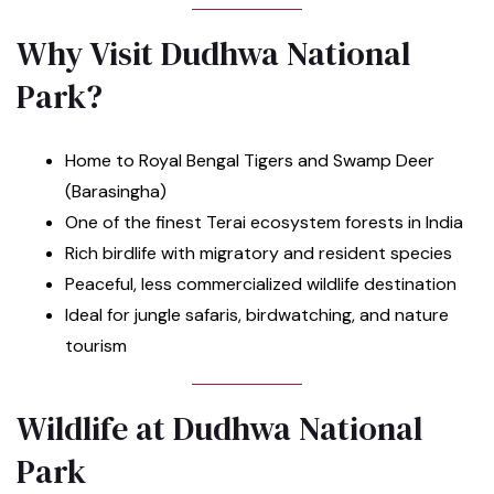
Why Visit Dudhwa National
Park?
Home to Royal Bengal Tigers and Swamp Deer
(Barasingha)
One of the finest Terai ecosystem forests in India
Rich birdlife with migratory and resident species
Peaceful, less commercialized wildlife destination
Ideal for jungle safaris, birdwatching, and nature
tourism
Wildlife at Dudhwa National
Park