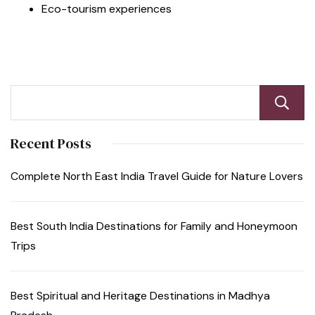
Eco-tourism experiences
Recent Posts
Complete North East India Travel Guide for Nature Lovers
Best South India Destinations for Family and Honeymoon
Trips
Best Spiritual and Heritage Destinations in Madhya