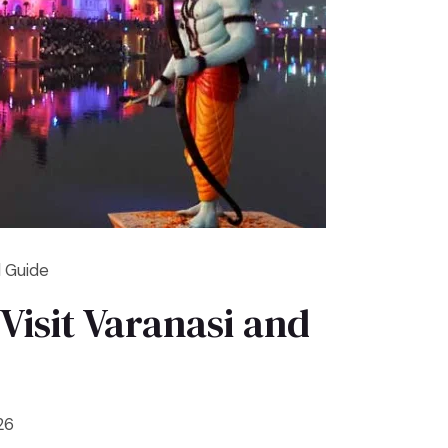
l Guide
Visit Varanasi and
26