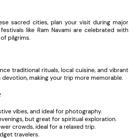
se sacred cities, plan your visit during major
 festivals like Ram Navami are celebrated with
of pilgrims.
 traditional rituals, local cuisine, and vibrant
th devotion, making your trip more memorable.
e
tive vibes, and ideal for photography.
enings, but great for spiritual exploration.
wer crowds, ideal for a relaxed trip.
dget travelers.