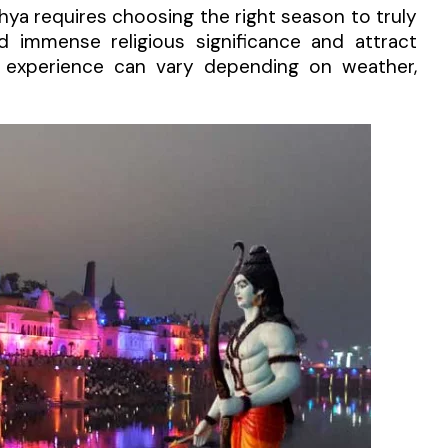
dhya requires choosing the right season to truly
ld immense religious significance and attract
ll experience can vary depending on weather,