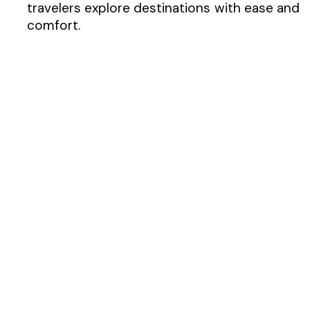
travelers explore destinations with ease and
comfort.