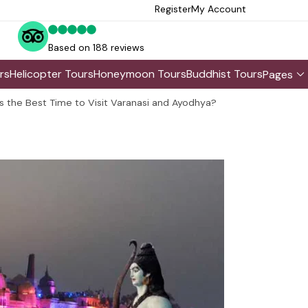
Register
My Account
Based on 188 reviews
rs
Helicopter Tours
Honeymoon Tours
Buddhist Tours
Pages
s the Best Time to Visit Varanasi and Ayodhya?