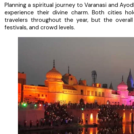
Planning a spiritual journey to Varanasi and Ayo
experience their divine charm. Both cities ho
travelers throughout the year, but the overa
festivals, and crowd levels.