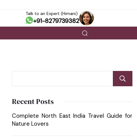
Talk to an Expert (Himani)
+91-8279739382
Recent Posts
Complete North East India Travel Guide for
Nature Lovers