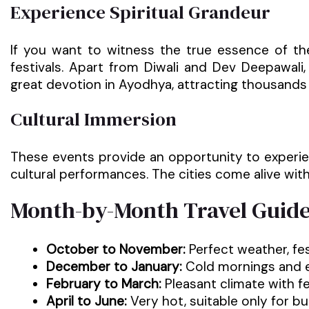
Experience Spiritual Grandeur
If you want to witness the true essence of the
festivals. Apart from Diwali and Dev Deepawali,
great devotion in Ayodhya, attracting thousands 
Cultural Immersion
These events provide an opportunity to experience
cultural performances. The cities come alive wi
Month-by-Month Travel Guid
October to November:
Perfect weather, fes
December to January:
Cold mornings and ev
February to March:
Pleasant climate with fe
April to June:
Very hot, suitable only for bu