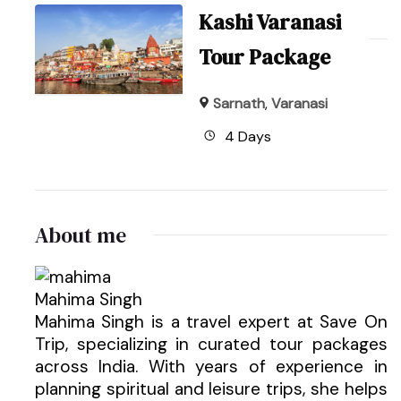
Kashi Varanasi
Tour Package
Sarnath
,
Varanasi
4 Days
About me
Mahima Singh
Mahima Singh is a travel expert at Save On
Trip, specializing in curated tour packages
across India. With years of experience in
planning spiritual and leisure trips, she helps