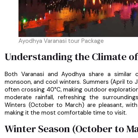
Ayodhya Varanasi tour Package
Understanding the Climate o
Both Varanasi and Ayodhya share a similar 
monsoon, and cool winters. Summers (April to 
often crossing 40°C, making outdoor exploration
moderate rainfall, refreshing the surroundin
Winters (October to March) are pleasant, wit
making it the most comfortable time to visit.
Winter Season (October to Mar