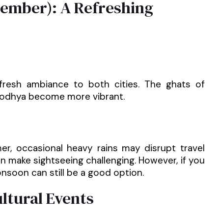
tember): A Refreshing
resh ambiance to both cities. The ghats of
Ayodhya become more vibrant.
, occasional heavy rains may disrupt travel
n make sightseeing challenging. However, if you
nsoon can still be a good option.
ultural Events