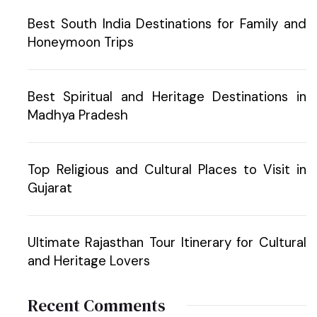
Best South India Destinations for Family and
Honeymoon Trips
Best Spiritual and Heritage Destinations in
Madhya Pradesh
Top Religious and Cultural Places to Visit in
Gujarat
Ultimate Rajasthan Tour Itinerary for Cultural
and Heritage Lovers
Recent Comments