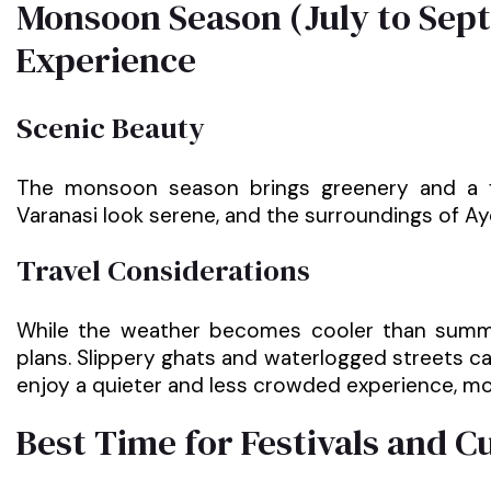
Monsoon Season (July to Sep
Experience
Scenic Beauty
The monsoon season brings greenery and a f
Varanasi look serene, and the surroundings of 
Travel Considerations
While the weather becomes cooler than summer
plans. Slippery ghats and waterlogged streets ca
enjoy a quieter and less crowded experience, mo
Best Time for Festivals and C