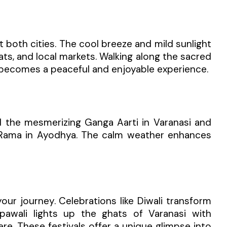
t both cities. The cool breeze and mild sunlight
ats, and local markets. Walking along the sacred
a becomes a peaceful and enjoyable experience.
d the mesmerizing Ganga Aarti in Varanasi and
d Rama in Ayodhya. The calm weather enhances
your journey. Celebrations like Diwali transform
pawali lights up the ghats of Varanasi with
re. These festivals offer a unique glimpse into