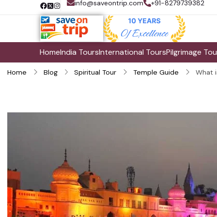
info@saveontrip.com
+91-8279739382
Home
India Tours
International Tours
Pilgrimage Tou
Home
Blog
Spiritual Tour
Temple Guide
What i