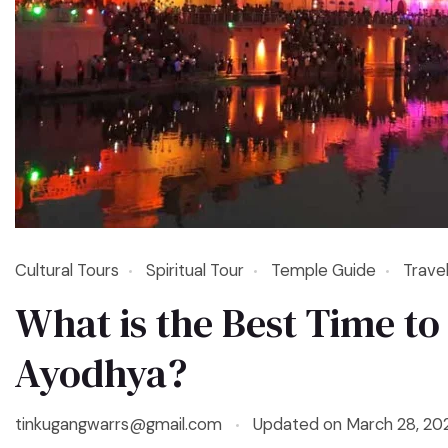
Cultural Tours
Spiritual Tour
Temple Guide
Trave
What is the Best Time to 
Ayodhya?
tinkugangwarrs@gmail.com
Updated on
March 28, 20