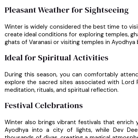
Pleasant Weather for Sightseeing
Winter is widely considered the best time to visi
create ideal conditions for exploring temples, gh
ghats of Varanasi or visiting temples in Ayodhy
Ideal for Spiritual Activities
During this season, you can comfortably atten
explore the sacred sites associated with Lor
meditation, rituals, and spiritual reflection.
Festival Celebrations
Winter also brings vibrant festivals that enrich 
Ayodhya into a city of lights, while Dev Dee
thousands of diyas, creating a magical atmosphe