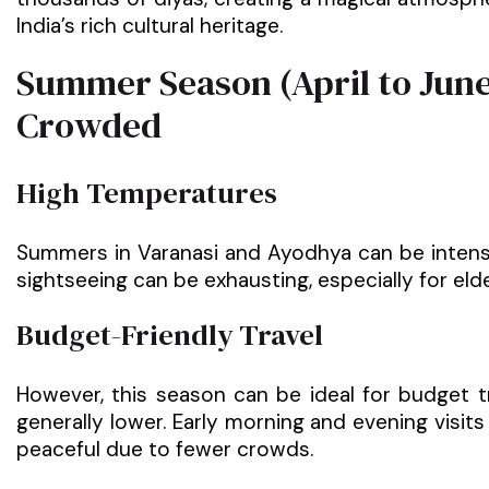
India’s rich cultural heritage.
Summer Season (April to June
Crowded
High Temperatures
Summers in Varanasi and Ayodhya can be intens
sightseeing can be exhausting, especially for elder
Budget-Friendly Travel
However, this season can be ideal for budget t
generally lower. Early morning and evening visit
peaceful due to fewer crowds.