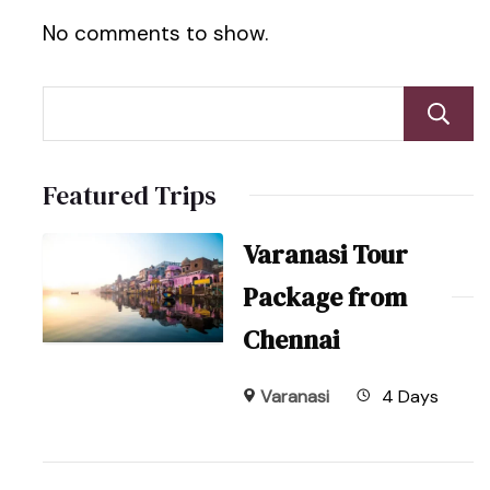
No comments to show.
Featured Trips
Varanasi Tour
Package from
Chennai
Varanasi
4 Days