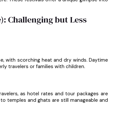
): Challenging but Less
e, with scorching heat and dry winds. Daytime
ly travelers or families with children.
ravelers, as hotel rates and tour packages are
s to temples and ghats are still manageable and