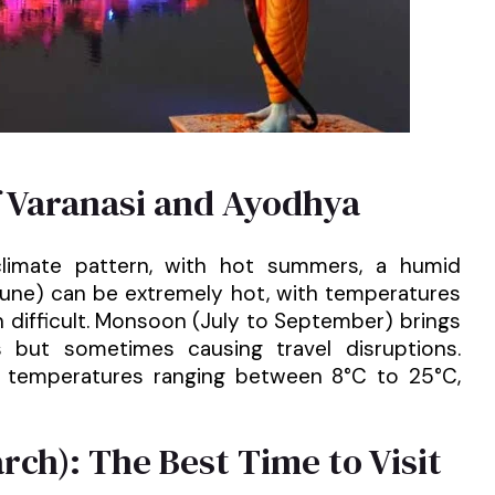
f Varanasi and Ayodhya
climate pattern, with hot summers, a humid
June) can be extremely hot, with temperatures
 difficult. Monsoon (July to September) brings
gs but sometimes causing travel disruptions.
h temperatures ranging between 8°C to 25°C,
ch): The Best Time to Visit