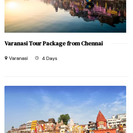
Varanasi Tour Package from Chennai
Varanasi
4 Days