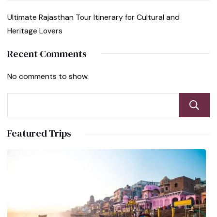
Ultimate Rajasthan Tour Itinerary for Cultural and
Heritage Lovers
Recent Comments
No comments to show.
Featured Trips