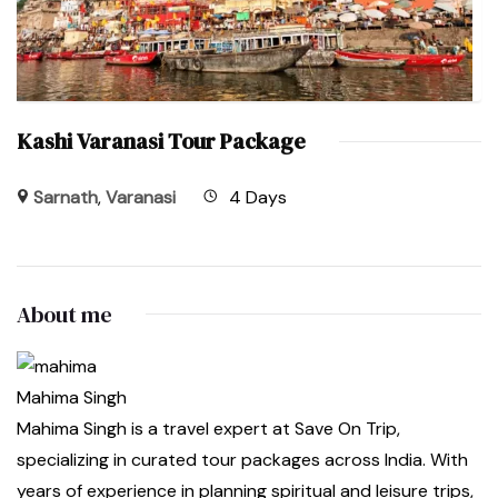
Kashi Varanasi Tour Package
Sarnath
,
Varanasi
4 Days
About me
Mahima Singh
Mahima Singh is a travel expert at Save On Trip,
specializing in curated tour packages across India. With
years of experience in planning spiritual and leisure trips,