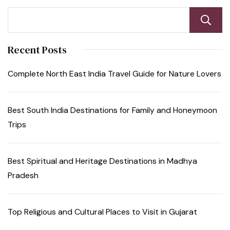
Recent Posts
Complete North East India Travel Guide for Nature Lovers
Best South India Destinations for Family and Honeymoon
Trips
Best Spiritual and Heritage Destinations in Madhya
Pradesh
Top Religious and Cultural Places to Visit in Gujarat