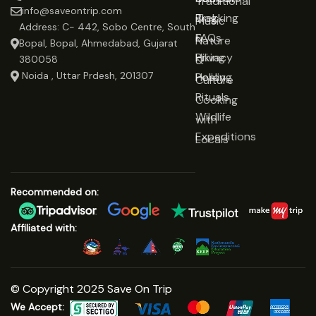
Traditional
info@saveontrip.com
Trekking
Blog
Music
Address: C- 442, Sobo Centre, South
&
FAQs
Nature
Bopal, Bopal, Ahmedabad, Gujarat
Hiking
Privacy
&
380058
Noida , Uttar Prdesh, 201307
Healing
Policy
Culture
Rituals
Cooking
Wildlife
with
Expeditions
Locals
Recommended on:
Affiliated with:
© Copyright 2025 Save On Trip
We Accept: