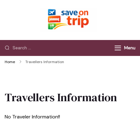
Save On Trip
Save Extra on
every Trip…
Menu
Home
Travellers Information
Travellers Information
No Traveler Information!!