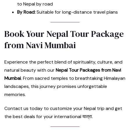
to Nepal by road
By Road:
Suitable for long-distance travel plans
Book Your Nepal Tour Package
from Navi Mumbai
Experience the perfect blend of spirituality, culture, and
natural beauty with our
Nepal Tour Packages from Navi
Mumbai
. From sacred temples to breathtaking Himalayan
landscapes, this journey promises unforgettable
memories.
Contact us today to customize your Nepal trip and get
the best deals for your international यात्रा.