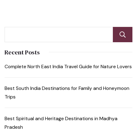
Recent Posts
Complete North East India Travel Guide for Nature Lovers
Best South India Destinations for Family and Honeymoon
Trips
Best Spiritual and Heritage Destinations in Madhya
Pradesh