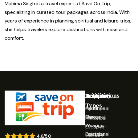
Mahima Singh is a travel expert at Save On Trip,
specializing in curated tour packages across India. With
years of experience in planning spiritual and leisure trips,
she helps travelers explore destinations with ease and
comfort.
Destinations
Activities
Trip
Company
Types
Ayodhya
Traditional
Home
Varanasi
Shows
Our
Historical
Prayagraj
Wearing
Team
Escapes
Rajasthan
Traditional
Contact
Culinary
4.6/5.0