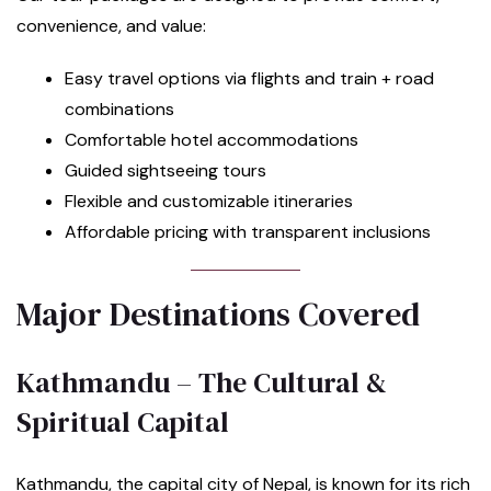
convenience, and value:
Easy travel options via flights and train + road
combinations
Comfortable hotel accommodations
Guided sightseeing tours
Flexible and customizable itineraries
Affordable pricing with transparent inclusions
Major Destinations Covered
Kathmandu – The Cultural &
Spiritual Capital
Kathmandu, the capital city of Nepal, is known for its rich