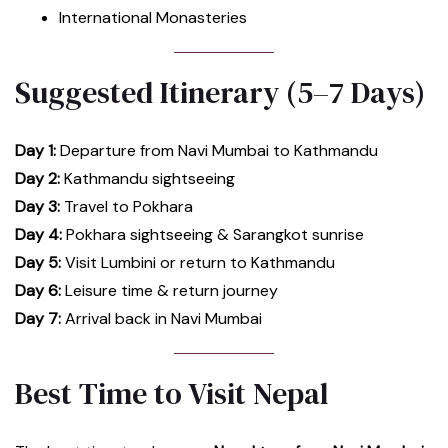
International Monasteries
Suggested Itinerary (5–7 Days)
Day 1:
Departure from Navi Mumbai to Kathmandu
Day 2:
Kathmandu sightseeing
Day 3:
Travel to Pokhara
Day 4:
Pokhara sightseeing & Sarangkot sunrise
Day 5:
Visit Lumbini or return to Kathmandu
Day 6:
Leisure time & return journey
Day 7:
Arrival back in Navi Mumbai
Best Time to Visit Nepal