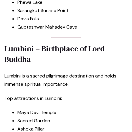
Phewa Lake
Sarangkot Sunrise Point
Davis Falls
Gupteshwar Mahadev Cave
Lumbini – Birthplace of Lord
Buddha
Lumbini is a sacred pilgrimage destination and holds
immense spiritual importance.
Top attractions in Lumbini:
Maya Devi Temple
Sacred Garden
Ashoka Pillar