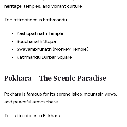
heritage, temples, and vibrant culture.
Top attractions in Kathmandu:
Pashupatinath Temple
Boudhanath Stupa
Swayambhunath (Monkey Temple)
Kathmandu Durbar Square
Pokhara – The Scenic Paradise
Pokhara is famous for its serene lakes, mountain views,
and peaceful atmosphere.
Top attractions in Pokhara: