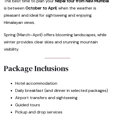
The best time to plan your
Nepal tour from Navi Mumbai
is between
October to April
, when the weather is
pleasant and ideal for sightseeing and enjoying
Himalayan views.
Spring (March–April) offers blooming landscapes, while
winter provides clear skies and stunning mountain
visibility.
Package Inclusions
Hotel accommodation
Daily breakfast (and dinner in selected packages)
Airport transfers and sightseeing
Guided tours
Pickup and drop services