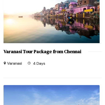
Varanasi Tour Package from Chennai
Varanasi
4 Days