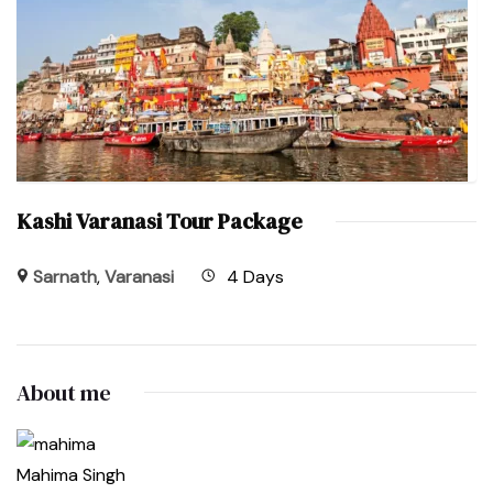
Kashi Varanasi Tour Package
Sarnath
,
Varanasi
4 Days
About me
Mahima Singh