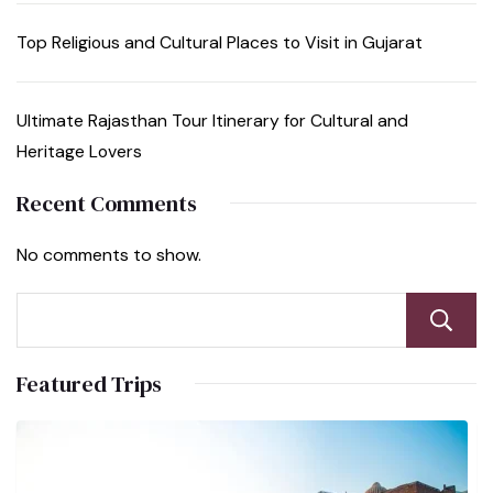
Top Religious and Cultural Places to Visit in Gujarat
Ultimate Rajasthan Tour Itinerary for Cultural and
Heritage Lovers
Recent Comments
No comments to show.
Featured Trips