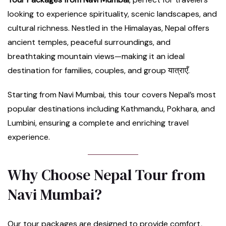
looking to experience spirituality, scenic landscapes, and
cultural richness. Nestled in the Himalayas, Nepal offers
ancient temples, peaceful surroundings, and
breathtaking mountain views—making it an ideal
destination for families, couples, and group यात्राएँ.
Starting from Navi Mumbai, this tour covers Nepal’s most
popular destinations including Kathmandu, Pokhara, and
Lumbini, ensuring a complete and enriching travel
experience.
Why Choose Nepal Tour from
Navi Mumbai?
Our tour packages are designed to provide comfort,