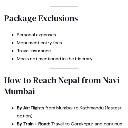
Package Exclusions
Personal expenses
Monument entry fees
Travel insurance
Meals not mentioned in the itinerary
How to Reach Nepal from Navi
Mumbai
By Air:
Flights from Mumbai to Kathmandu (fastest
option)
By Train + Road:
Travel to Gorakhpur and continue