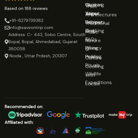
Gujarat
Clothing
Us
Trails
Based on 188 reviews
Jaipur
Yoga
About
Architectures
+91-8279739382
Udaipur
Retreats
Us
Traditional
info@saveontrip.com
Trekking
Blog
Music
Address: C- 442, Sobo Centre, South
&
FAQs
Nature
Bopal, Bopal, Ahmedabad, Gujarat
Hiking
Privacy
&
380058
Noida , Uttar Prdesh, 201307
Healing
Policy
Culture
Rituals
Cooking
Wildlife
with
Expeditions
Locals
Recommended on:
Affiliated with: