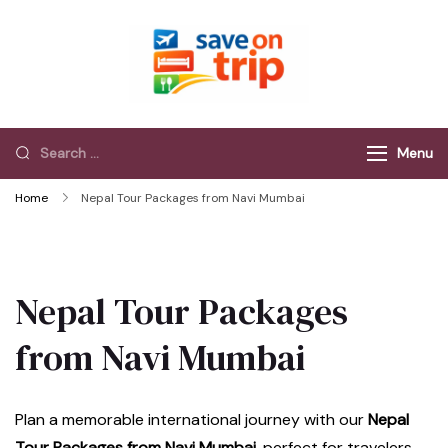
Save On Trip
Save Extra on
every Trip…
Menu
Home
Nepal Tour Packages from Navi Mumbai
Nepal Tour Packages
from Navi Mumbai
Plan a memorable international journey with our
Nepal
Tour Packages from Navi Mumbai
, perfect for travelers