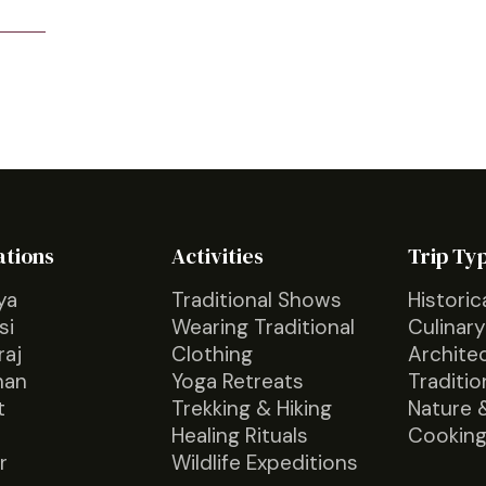
ations
Activities
Trip Ty
ya
Traditional Shows
Historic
si
Wearing Traditional
Culinary
raj
Clothing
Archite
han
Yoga Retreats
Traditio
t
Trekking & Hiking
Nature 
Healing Rituals
Cooking
r
Wildlife Expeditions