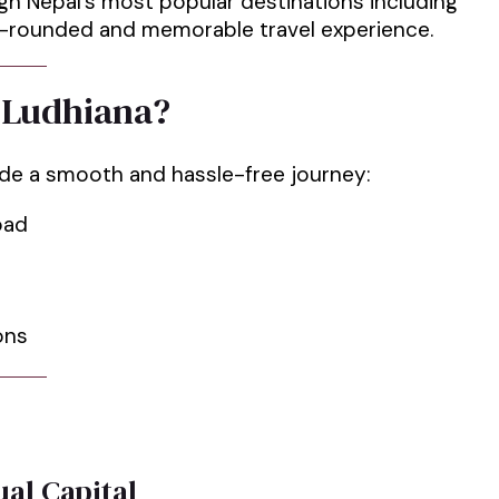
ugh Nepal’s most popular destinations including
ll-rounded and memorable travel experience.
 Ludhiana?
ide a smooth and hassle-free journey:
road
ons
al Capital