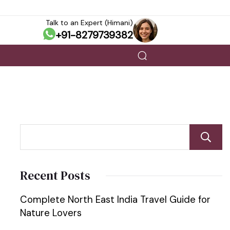
Talk to an Expert (Himani)
+91-8279739382
Recent Posts
Complete North East India Travel Guide for
Nature Lovers