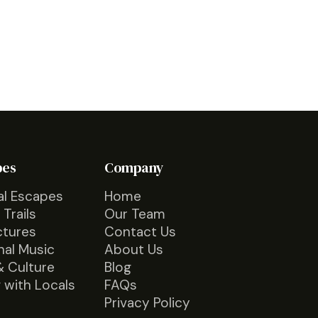
pes
Company
al Escapes
Home
 Trails
Our Team
ctures
Contact Us
nal Music
About Us
& Culture
Blog
 with Locals
FAQs
Privacy Policy