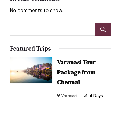
No comments to show.
Featured Trips
Varanasi Tour
Package from
Chennai
Varanasi
4 Days