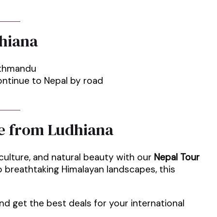
hiana
Kathmandu
ntinue to Nepal by road
e from Ludhiana
 culture, and natural beauty with our
Nepal Tour
 breathtaking Himalayan landscapes, this
d get the best deals for your international