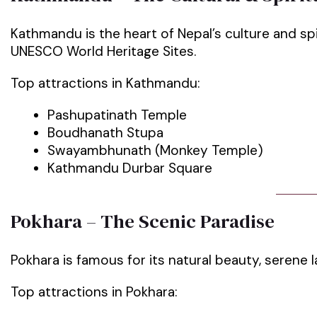
Kathmandu is the heart of Nepal’s culture and spir
UNESCO World Heritage Sites.
Top attractions in Kathmandu:
Pashupatinath Temple
Boudhanath Stupa
Swayambhunath (Monkey Temple)
Kathmandu Durbar Square
Pokhara – The Scenic Paradise
Pokhara is famous for its natural beauty, serene 
Top attractions in Pokhara: