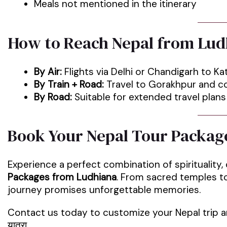
Meals not mentioned in the itinerary
How to Reach Nepal from Lud
By Air:
Flights via Delhi or Chandigarh to 
By Train + Road:
Travel to Gorakhpur and co
By Road:
Suitable for extended travel plans
Book Your Nepal Tour Packag
Experience a perfect combination of spirituality,
Packages from Ludhiana
. From sacred temples to
journey promises unforgettable memories.
Contact us today to customize your Nepal trip an
यात्रा.