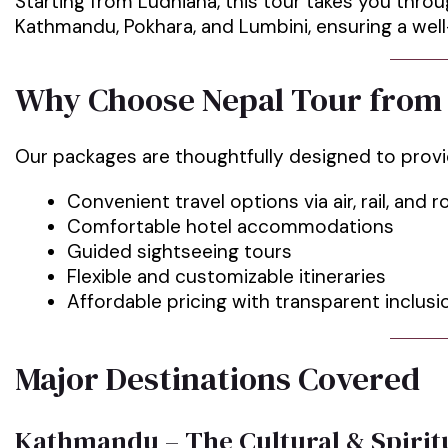
Starting from Ludhiana, this tour takes you thro
Kathmandu, Pokhara, and Lumbini, ensuring a we
Why Choose Nepal Tour from
Our packages are thoughtfully designed to prov
Convenient travel options via air, rail, and 
Comfortable hotel accommodations
Guided sightseeing tours
Flexible and customizable itineraries
Affordable pricing with transparent inclusi
Major Destinations Covered
Kathmandu – The Cultural & Spiritu