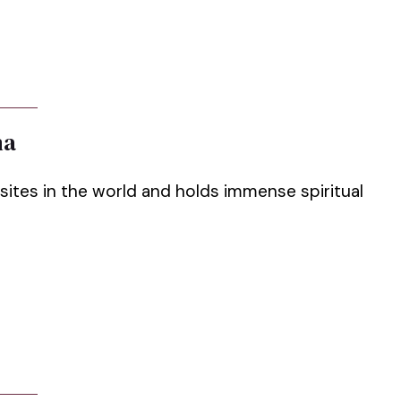
ha
sites in the world and holds immense spiritual