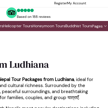
Register
My Account
Based on 188 reviews
rs
Helicopter Tours
Honeymoon Tours
Buddhist Tours
Pages
om Ludhiana
Nepal Tour Packages from Ludhiana
, ideal for
 and cultural richness. Surrounded by the
, peaceful surroundings, and breathtaking
 families, couples, and group यात्राएँ.