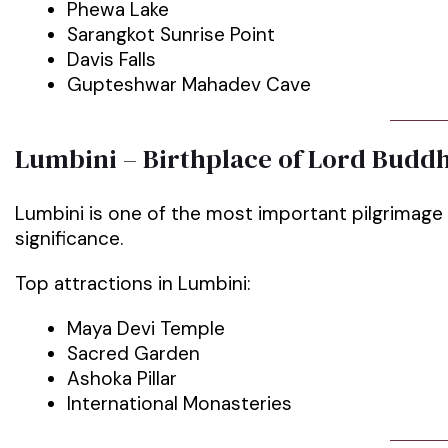
Phewa Lake
Sarangkot Sunrise Point
Davis Falls
Gupteshwar Mahadev Cave
Lumbini – Birthplace of Lord Budd
Lumbini is one of the most important pilgrimage 
significance.
Top attractions in Lumbini:
Maya Devi Temple
Sacred Garden
Ashoka Pillar
International Monasteries