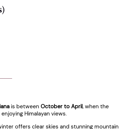
s)
iana
is between
October to April
, when the
d enjoying Himalayan views.
winter offers clear skies and stunning mountain