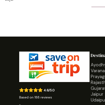
Destin
Ayodh
Varana
Prayag
Rajast
Gujara
4.6/5.0
Jaipur
Based on 188 reviews
Udaipu