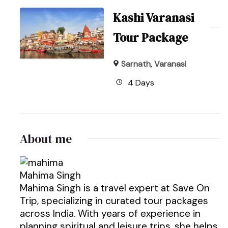
Kashi Varanasi
Tour Package
Sarnath
,
Varanasi
4 Days
About me
Mahima Singh
Mahima Singh is a travel expert at Save On
Trip, specializing in curated tour packages
across India. With years of experience in
planning spiritual and leisure trips, she helps