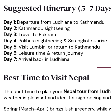
Suggested Itinerary (5–7 Day
Day 1:
Departure from Ludhiana to Kathmandu
Day 2:
Kathmandu sightseeing
Day 3:
Travel to Pokhara
Day 4:
Pokhara sightseeing & Sarangkot sunrise
Day 5:
Visit Lumbini or return to Kathmandu
Day 6:
Leisure time & return journey
Day 7:
Arrival back in Ludhiana
Best Time to Visit Nepal
The best time to plan your
Nepal tour from Ludh
weather is pleasant and ideal for sightseeing an
Spring (March–April) brings lush greenery, while 