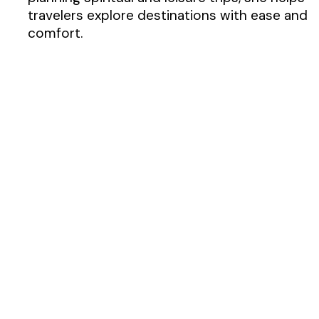
travelers explore destinations with ease and
comfort.