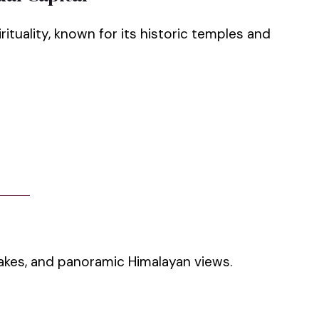
ituality, known for its historic temples and
lakes, and panoramic Himalayan views.