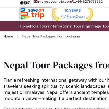
info@saveontrip.com
+91-8279739382
Home
India Tours
International Tours
Pilgrimage Tou
Home
Nepal Tour Packages from Ludhiana
Nepal Tour Packages fr
Plan a refreshing international getaway with our
travelers seeking spirituality, scenic landscapes,
majestic Himalayas, Nepal offers ancient temples
mountain views—making it a perfect destination for