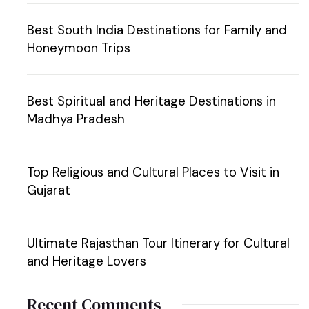
Best South India Destinations for Family and
Honeymoon Trips
Best Spiritual and Heritage Destinations in
Madhya Pradesh
Top Religious and Cultural Places to Visit in
Gujarat
Ultimate Rajasthan Tour Itinerary for Cultural
and Heritage Lovers
Recent Comments