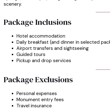
scenery.
Package Inclusions
Hotel accommodation
Daily breakfast (and dinner in selected pa
Airport transfers and sightseeing
Guided tours
Pickup and drop services
Package Exclusions
Personal expenses
Monument entry fees
Travel insurance