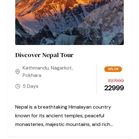
Discover Nepal Tour
Kathmandu
,
Nagarkot
,
18% Off
Pokhara
₹
27999
5 Days
22999
Nepal is a breathtaking Himalayan country
known for its ancient temples, peaceful
monasteries, majestic mountains, and rich
cultural traditions. The...