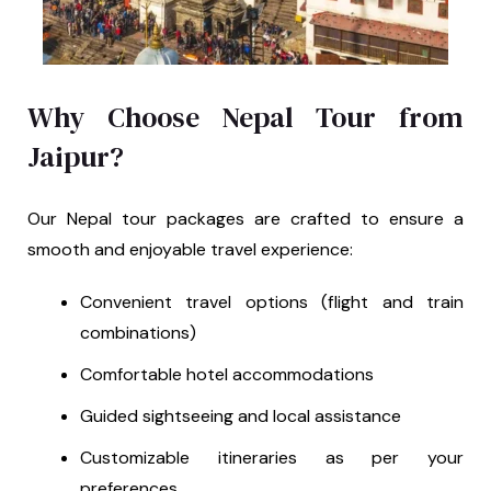
Why Choose Nepal Tour from
Jaipur?
Our Nepal tour packages are crafted to ensure a
smooth and enjoyable travel experience:
Convenient travel options (flight and train
combinations)
Comfortable hotel accommodations
Guided sightseeing and local assistance
Customizable itineraries as per your
preferences