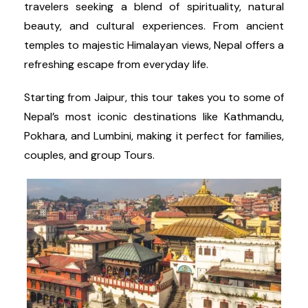
travelers seeking a blend of spirituality, natural
beauty, and cultural experiences. From ancient
temples to majestic Himalayan views, Nepal offers a
refreshing escape from everyday life.
Starting from Jaipur, this tour takes you to some of
Nepal’s most iconic destinations like Kathmandu,
Pokhara, and Lumbini, making it perfect for families,
couples, and group Tours.