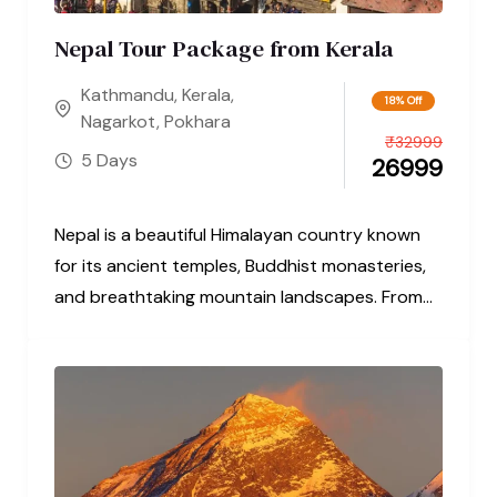
Nepal Tour Package from Kerala
Kathmandu
,
Kerala
,
18% Off
Nagarkot
,
Pokhara
₹
32999
5 Days
26999
Nepal is a beautiful Himalayan country known
for its ancient temples, Buddhist monasteries,
and breathtaking mountain landscapes. From
the sacred...