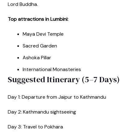
Lord Buddha.
Top attractions in Lumbini:
Maya Devi Temple
Sacred Garden
Ashoka Pillar
International Monasteries
Suggested Itinerary (5–7 Days)
Day 1: Departure from Jaipur to Kathmandu
Day 2: Kathmandu sightseeing
Day 3: Travel to Pokhara