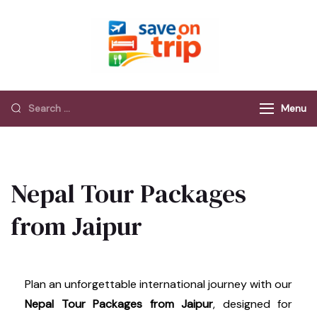
Save On Trip
Save Extra on
every Trip…
Menu
Nepal Tour Packages
from Jaipur
Plan an unforgettable international journey with our
Nepal Tour Packages from Jaipur
, designed for