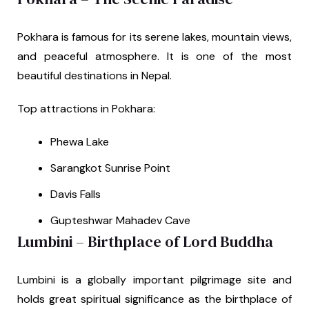
Pokhara is famous for its serene lakes, mountain views,
and peaceful atmosphere. It is one of the most
beautiful destinations in Nepal.
Top attractions in Pokhara:
Phewa Lake
Sarangkot Sunrise Point
Davis Falls
Gupteshwar Mahadev Cave
Lumbini – Birthplace of Lord Buddha
Lumbini is a globally important pilgrimage site and
holds great spiritual significance as the birthplace of