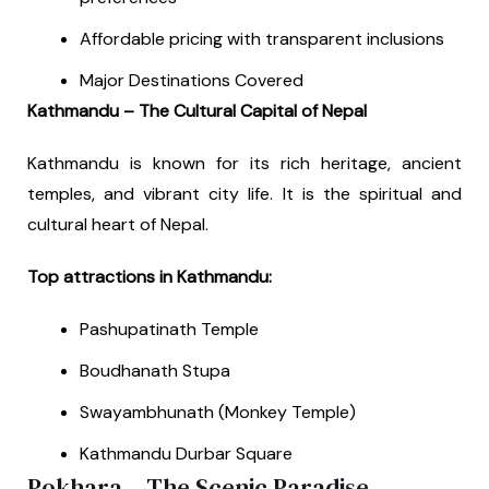
Affordable pricing with transparent inclusions
Major Destinations Covered
Kathmandu – The Cultural Capital of Nepal
Kathmandu is known for its rich heritage, ancient
temples, and vibrant city life. It is the spiritual and
cultural heart of Nepal.
Top attractions in Kathmandu:
Pashupatinath Temple
Boudhanath Stupa
Swayambhunath (Monkey Temple)
Kathmandu Durbar Square
Pokhara – The Scenic Paradise