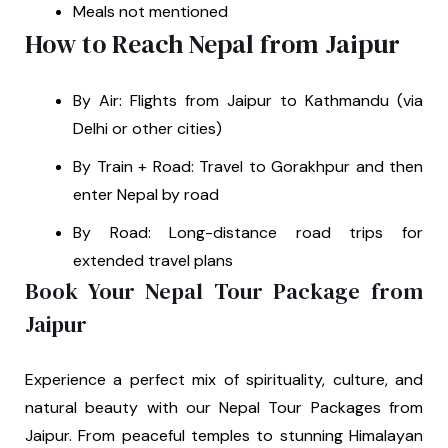
Meals not mentioned
How to Reach Nepal from Jaipur
By Air: Flights from Jaipur to Kathmandu (via
Delhi or other cities)
By Train + Road: Travel to Gorakhpur and then
enter Nepal by road
By Road: Long-distance road trips for
extended travel plans
Book Your Nepal Tour Package from
Jaipur
Experience a perfect mix of spirituality, culture, and
natural beauty with our Nepal Tour Packages from
Jaipur. From peaceful temples to stunning Himalayan