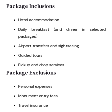
Package Inclusions
Hotel accommodation
Daily breakfast (and dinner in selected
packages)
Airport transfers and sightseeing
Guided tours
Pickup and drop services
Package Exclusions
Personal expenses
Monument entry fees
Travel insurance