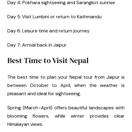
Day 4: Pokhara sightseeing and Sarangkot sunrise
Day 5: Visit Lumbini or return to Kathmandu
Day 6: Leisure time and return journey
Day 7: Arrival back in Jaipur
Best Time to Visit Nepal
The best time to plan your Nepal tour from Jaipur is
between October to April, when the weather is
pleasant and ideal for sightseeing.
Spring (March–April) offers beautiful landscapes with
blooming flowers, while winter provides clear
Himalayan views.