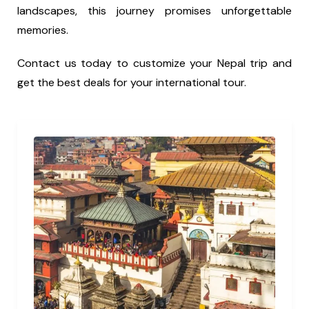
landscapes, this journey promises unforgettable
memories.
Contact us today to customize your Nepal trip and
get the best deals for your international tour.