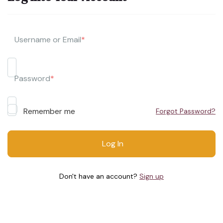
Username or Email
*
Password
*
Remember me
Forgot Password?
Don't have an account?
Sign up