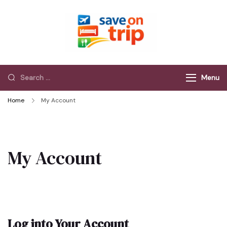
Save On Trip
Save Extra on
every Trip…
Menu
Home
My Account
My Account
Log into Your Account