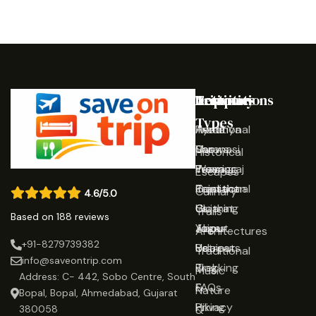
Destinations
Activities
Trip
Company
Types
Ayodhya
Traditional
Home
Varanasi
Shows
Our
Historical
Prayagraj
Wearing
Team
Escapes
Rajasthan
Traditional
Contact
Culinary
4.6/5.0
Gujarat
Clothing
Us
Trails
Based on 188 reviews
Jaipur
Yoga
About
Architectures
+91-8279739382
Udaipur
Retreats
Us
Traditional
info@saveontrip.com
Trekking
Blog
Music
Address: C- 442, Sobo Centre, South
&
FAQs
Nature
Bopal, Bopal, Ahmedabad, Gujarat
Hiking
Privacy
&
380058