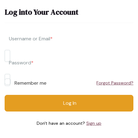
Log into Your Account
Username or Email
*
Password
*
Remember me
Forgot Password?
Don't have an account?
Sign up