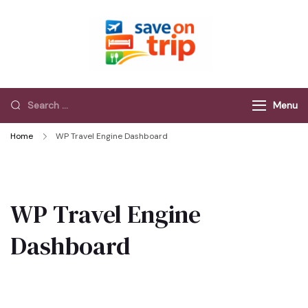
Save On Trip
Save Extra on
every Trip…
Menu
Home
WP Travel Engine Dashboard
WP Travel Engine
Dashboard