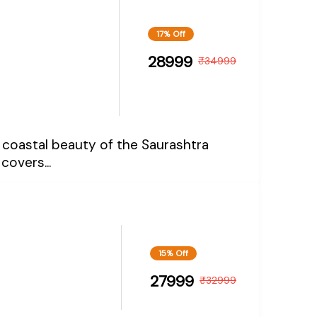
17% Off
28999
₹
34999
and coastal beauty of the Saurashtra
covers...
15% Off
27999
₹
32999