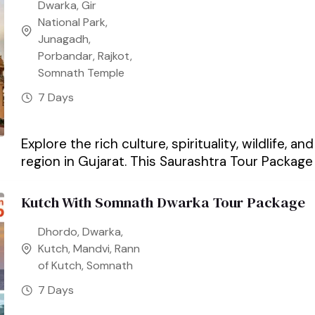
Dwarka
,
Gir
National Park
,
Junagadh
,
Porbandar
,
Rajkot
,
Somnath Temple
7 Days
Explore the rich culture, spirituality, wildlife, 
region in Gujarat. This Saurashtra Tour Package 
Kutch With Somnath Dwarka Tour Package
Dhordo
,
Dwarka
,
Kutch
,
Mandvi
,
Rann
of Kutch
,
Somnath
7 Days