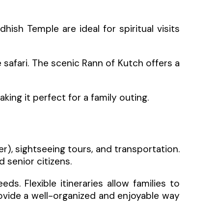
ish Temple are ideal for spiritual visits
fe safari. The scenic Rann of Kutch offers a
ng it perfect for a family outing.
), sightseeing tours, and transportation.
 senior citizens.
. Flexible itineraries allow families to
rovide a well-organized and enjoyable way