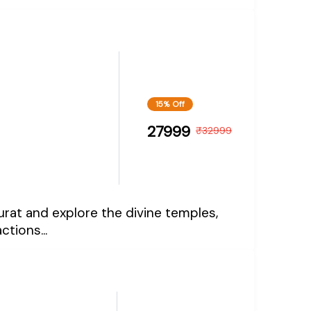
15% Off
27999
₹
32999
Surat and explore the divine temples,
ctions...