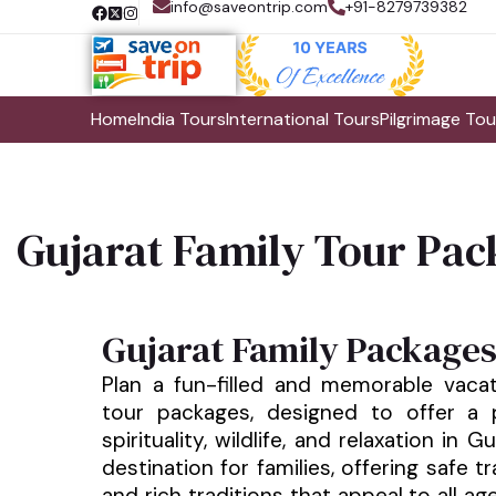
info@saveontrip.com
+91-8279739382
Home
India Tours
International Tours
Pilgrimage Tou
Gujarat Family Tour Pac
Gujarat Family Package
Plan a fun-filled and memorable vacat
tour packages, designed to offer a p
spirituality, wildlife, and relaxation in G
destination for families, offering safe tr
and rich traditions that appeal to all ag