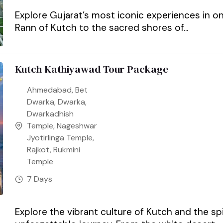
Explore Gujarat’s most iconic experiences in 
Rann of Kutch to the sacred shores of...
Kutch Kathiyawad Tour Package
Ahmedabad
,
Bet
Dwarka
,
Dwarka
,
Dwarkadhish
Temple
,
Nageshwar
Jyotirlinga Temple
,
Rajkot
,
Rukmini
Temple
7 Days
Explore the vibrant culture of Kutch and the sp