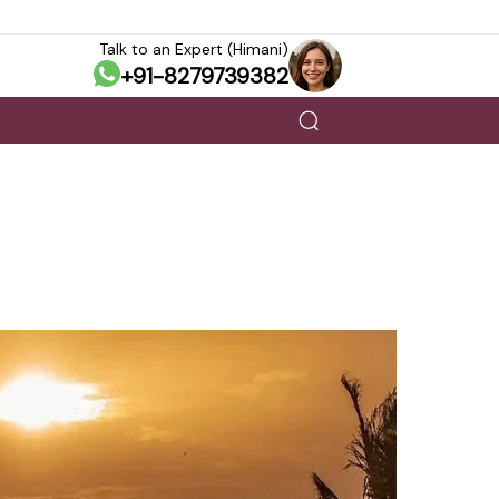
Talk to an Expert (Himani)
+91-8279739382