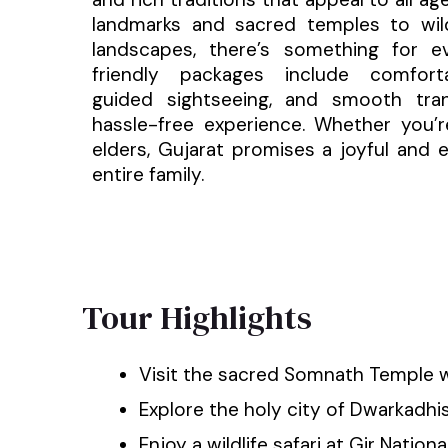
landmarks and sacred temples to wild
landscapes, there’s something for e
friendly packages include comfort
guided sightseeing, and smooth tran
hassle-free experience. Whether you’re
elders, Gujarat promises a joyful and e
entire family.
Tour Highlights
Visit the sacred Somnath Temple w
Explore the holy city of Dwarkadh
Enjoy a wildlife safari at Gir Nationa