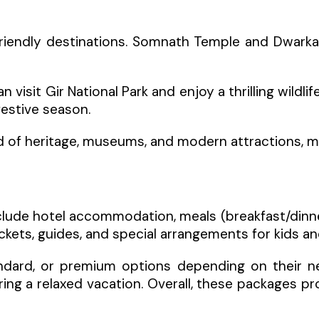
friendly destinations. Somnath Temple and Dwarkadh
visit Gir National Park and enjoy a thrilling wildli
festive season.
 of heritage, museums, and modern attractions, maki
nclude hotel accommodation, meals (breakfast/dinner
ets, guides, and special arrangements for kids and
ard, or premium options depending on their needs
ring a relaxed vacation. Overall, these packages p