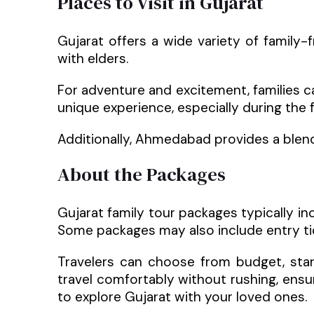
Places to Visit in Gujarat
Gujarat offers a wide variety of family-
with elders.
For adventure and excitement, families can 
unique experience, especially during the 
Additionally, Ahmedabad provides a blend
About the Packages
Gujarat family tour packages typically i
Some packages may also include entry tick
Travelers can choose from budget, stand
travel comfortably without rushing, ensu
to explore Gujarat with your loved ones.