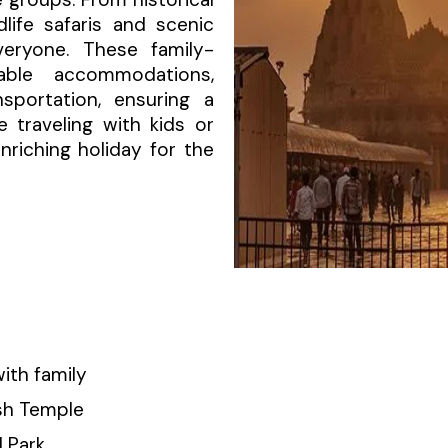
life safaris and scenic
veryone. These family-
able accommodations,
sportation, ensuring a
 traveling with kids or
nriching holiday for the
ith family
ish Temple
l Park