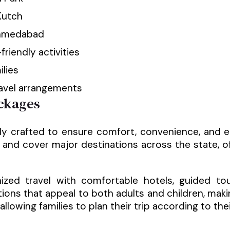
Kutch
 Ahmedabad
friendly activities
ilies
ravel arrangements
ckages
ly crafted to ensure comfort, convenience, and e
and cover major destinations across the state, o
ized travel with comfortable hotels, guided to
ctions that appeal to both adults and children, mak
allowing families to plan their trip according to th