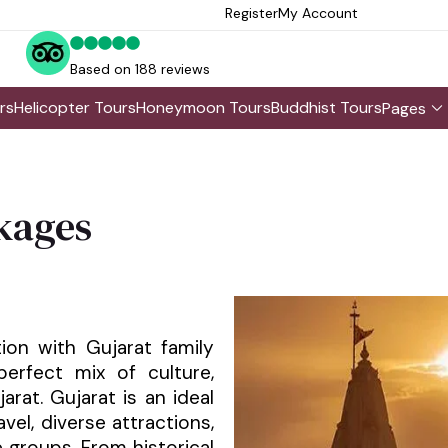
Register
My Account
Based on 188 reviews
rs
Helicopter Tours
Honeymoon Tours
Buddhist Tours
Pages
kages
s
ion with Gujarat family
erfect mix of culture,
ujarat. Gujarat is an ideal
avel, diverse attractions,
e groups. From historical