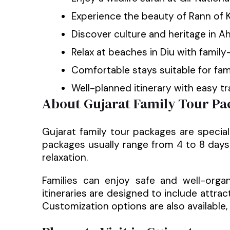
Experience the beauty of Rann of 
Discover culture and heritage in
Relax at beaches in Diu with family-
Comfortable stays suitable for fam
Well-planned itinerary with easy t
About Gujarat Family Tour Pa
Gujarat family tour packages are special
packages usually range from 4 to 8 days 
relaxation.
Families can enjoy safe and well-organ
itineraries are designed to include attra
Customization options are also available, 