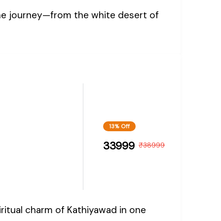
one journey—from the white desert of
13% Off
33999
₹
38999
iritual charm of Kathiyawad in one