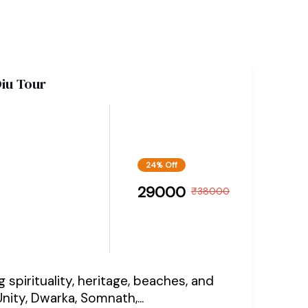
iu Tour
24% Off
29000
₹
38000
spirituality, heritage, beaches, and
nity, Dwarka, Somnath,...