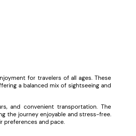
njoyment for travelers of all ages. These
ffering a balanced mix of sightseeing and
urs, and convenient transportation. The
ing the journey enjoyable and stress-free.
eir preferences and pace.