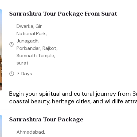
Saurashtra Tour Package From Surat
Dwarka
,
Gir
National Park
,
Junagadh
,
Porbandar
,
Rajkot
,
Somnath Temple
,
surat
7 Days
Begin your spiritual and cultural journey from 
coastal beauty, heritage cities, and wildlife attra
Saurashtra Tour Package
Ahmedabad
,