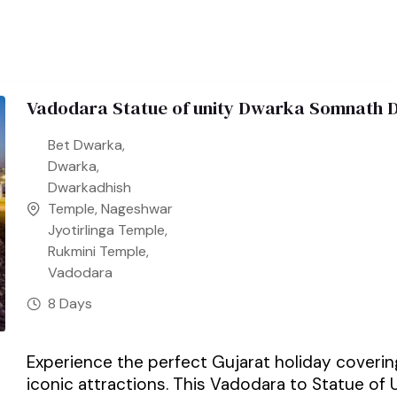
Vadodara Statue of unity Dwarka Somnath D
Bet Dwarka
,
Dwarka
,
Dwarkadhish
Temple
,
Nageshwar
Jyotirlinga Temple
,
Rukmini Temple
,
Vadodara
8 Days
Experience the perfect Gujarat holiday covering 
iconic attractions. This Vadodara to Statue of U