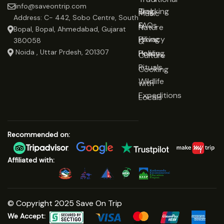
info@saveontrip.com
Trekking
Blog
Music
Address: C- 442, Sobo Centre, South
&
FAQs
Nature
Bopal, Bopal, Ahmedabad, Gujarat
Hiking
Privacy
&
380058
Noida , Uttar Prdesh, 201307
Healing
Policy
Culture
Rituals
Cooking
Wildlife
with
Expeditions
Locals
Recommended on:
Affiliated with:
© Copyright 2025 Save On Trip
We Accept: