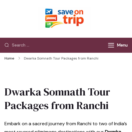
Save On Trip
Save Extra on
every Trip…
Menu
Home
Dwarka Somnath Tour Packages from Ranchi
Dwarka Somnath Tour
Packages from Ranchi
Embark on a sacred journey from Ranchi to two of India’s
most revered pilgrimage destinations with our
Dwarka