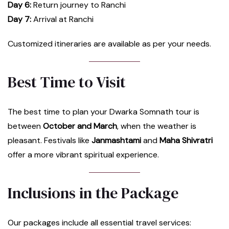
Day 6:
Return journey to Ranchi
Day 7:
Arrival at Ranchi
Customized itineraries are available as per your needs.
Best Time to Visit
The best time to plan your Dwarka Somnath tour is
between
October and March
, when the weather is
pleasant. Festivals like
Janmashtami
and
Maha Shivratri
offer a more vibrant spiritual experience.
Inclusions in the Package
Our packages include all essential travel services: