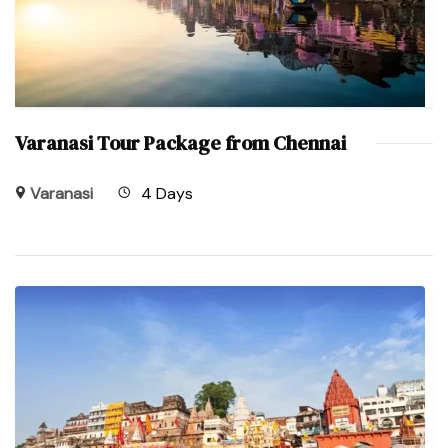
Varanasi Tour Package from Chennai
Varanasi
4 Days