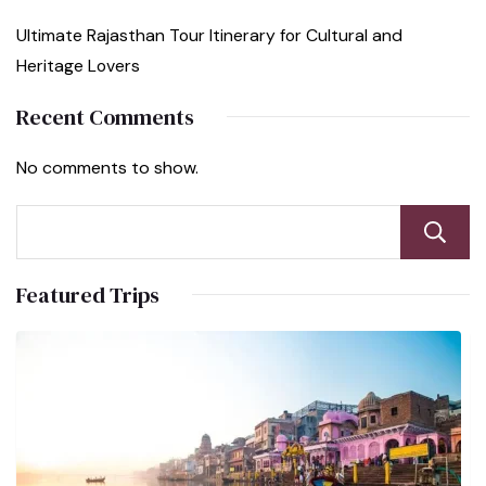
Ultimate Rajasthan Tour Itinerary for Cultural and
Heritage Lovers
Recent Comments
No comments to show.
Featured Trips