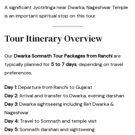
A significant Jyotirlinga near Dwarka, Nageshwar Temple
is an important spiritual stop on this tour.
Tour Itinerary Overview
Our
Dwarka Somnath Tour Packages from Ranchi
are
typically planned for
5 to 7 days
, depending on travel
preferences.
Day 1:
Departure from Ranchi to Gujarat
Day 2:
Arrival and transfer to Dwarka, evening darshan
Day 3:
Dwarka sightseeing including Bet Dwarka &
Nageshwar
Day 4:
Travel to Somnath and temple visit
Day 5:
Somnath darshan and sightseeing