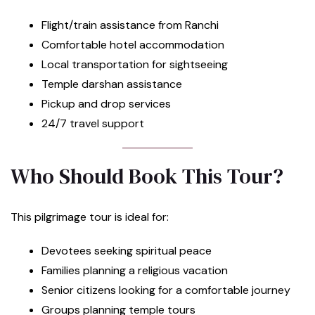
Flight/train assistance from Ranchi
Comfortable hotel accommodation
Local transportation for sightseeing
Temple darshan assistance
Pickup and drop services
24/7 travel support
Who Should Book This Tour?
This pilgrimage tour is ideal for:
Devotees seeking spiritual peace
Families planning a religious vacation
Senior citizens looking for a comfortable journey
Groups planning temple tours