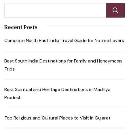
Recent Posts
Complete North East India Travel Guide for Nature Lovers
Best South India Destinations for Family and Honeymoon
Trips
Best Spiritual and Heritage Destinations in Madhya
Pradesh
Top Religious and Cultural Places to Visit in Gujarat