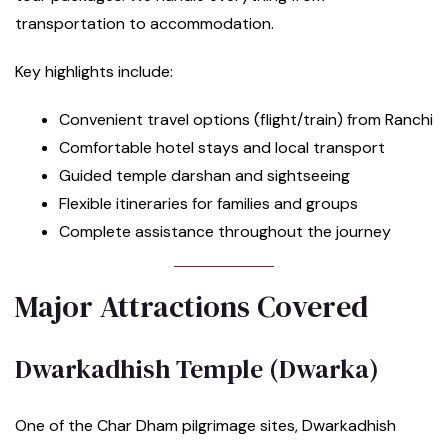
transportation to accommodation.
Key highlights include:
Convenient travel options (flight/train) from Ranchi
Comfortable hotel stays and local transport
Guided temple darshan and sightseeing
Flexible itineraries for families and groups
Complete assistance throughout the journey
Major Attractions Covered
Dwarkadhish Temple (Dwarka)
One of the Char Dham pilgrimage sites, Dwarkadhish