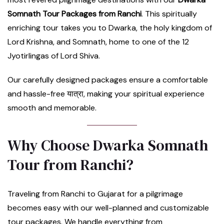
Somnath Tour Packages from Ranchi
. This spiritually
enriching tour takes you to Dwarka, the holy kingdom of
Lord Krishna, and Somnath, home to one of the 12
Jyotirlingas of Lord Shiva.
Our carefully designed packages ensure a comfortable
and hassle-free यात्रा, making your spiritual experience
smooth and memorable.
Why Choose Dwarka Somnath
Tour from Ranchi?
Traveling from Ranchi to Gujarat for a pilgrimage
becomes easy with our well-planned and customizable
tour packages. We handle everything from