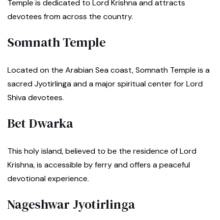
Temple is dedicated to Lord Krishna and attracts
devotees from across the country.
Somnath Temple
Located on the Arabian Sea coast, Somnath Temple is a
sacred Jyotirlinga and a major spiritual center for Lord
Shiva devotees.
Bet Dwarka
This holy island, believed to be the residence of Lord
Krishna, is accessible by ferry and offers a peaceful
devotional experience.
Nageshwar Jyotirlinga