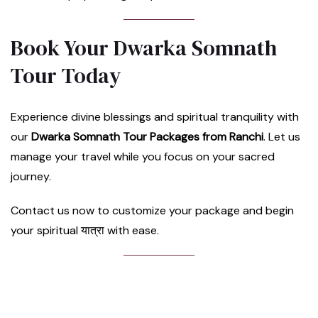
Book Your Dwarka Somnath
Tour Today
Experience divine blessings and spiritual tranquility with
our
Dwarka Somnath Tour Packages from Ranchi
. Let us
manage your travel while you focus on your sacred
journey.
Contact us now to customize your package and begin
your spiritual यात्रा with ease.