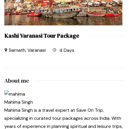
Kashi Varanasi Tour Package
Sarnath
,
Varanasi
4 Days
About me
Mahima Singh
Mahima Singh is a travel expert at Save On Trip,
specializing in curated tour packages across India. With
years of experience in planning spiritual and leisure trips,