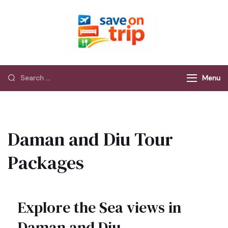
Save On Trip
Save Extra on
every Trip…
Menu
Daman and Diu Tour
Packages
Explore the Sea views in
Daman and Diu