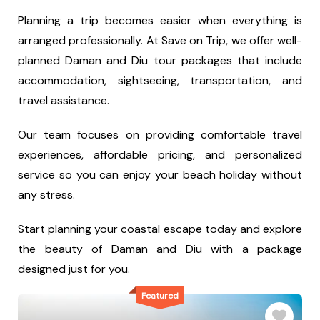
Planning a trip becomes easier when everything is
arranged professionally. At Save on Trip, we offer well-
planned Daman and Diu tour packages that include
accommodation, sightseeing, transportation, and
travel assistance.
Our team focuses on providing comfortable travel
experiences, affordable pricing, and personalized
service so you can enjoy your beach holiday without
any stress.
Start planning your coastal escape today and explore
the beauty of Daman and Diu with a package
designed just for you.
Featured