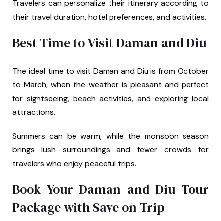
Travelers can personalize their itinerary according to
their travel duration, hotel preferences, and activities.
Best Time to Visit Daman and Diu
The ideal time to visit Daman and Diu is from October
to March, when the weather is pleasant and perfect
for sightseeing, beach activities, and exploring local
attractions.
Summers can be warm, while the monsoon season
brings lush surroundings and fewer crowds for
travelers who enjoy peaceful trips.
Book Your Daman and Diu Tour
Package with Save on Trip