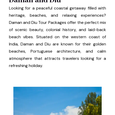
Looking for a peaceful coastal getaway filled with
heritage, beaches, and relaxing experiences?
Daman and Diu Tour Packages offer the perfect mix
of scenic beauty, colonial history, and laid-back
beach vibes. Situated on the western coast of
India, Daman and Diu are known for their golden
beaches, Portuguese architecture, and calm
atmosphere that attracts travelers looking for a
refreshing holiday.