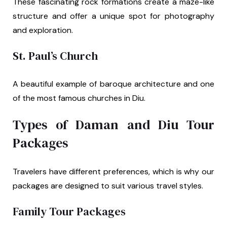
These fascinating rock formations create a maze-like
structure and offer a unique spot for photography
and exploration.
St. Paul’s Church
A beautiful example of baroque architecture and one
of the most famous churches in Diu.
Types of Daman and Diu Tour
Packages
Travelers have different preferences, which is why our
packages are designed to suit various travel styles.
Family Tour Packages