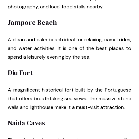
photography, and local food stalls nearby.
Jampore Beach
A clean and calm beach ideal for relaxing, camel rides,
and water activities. It is one of the best places to
spend a leisurely evening by the sea.
Diu Fort
A magnificent historical fort built by the Portuguese
that offers breathtaking sea views. The massive stone
walls and lighthouse make it a must-visit attraction.
Naida Caves