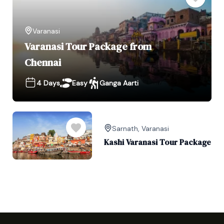
Varanasi
Varanasi Tour Package from
Chennai
4 Days
Easy
Ganga Aarti
Sarnath
,
Varanasi
Kashi Varanasi Tour Package