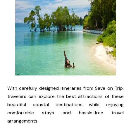
With carefully designed itineraries from Save on Trip,
travelers can explore the best attractions of these
beautiful coastal destinations while enjoying
comfortable stays and hassle-free travel
arrangements.