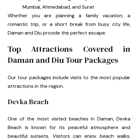
Mumbai, Ahmedabad, and Surat
Whether you are planning a family vacation, a
romantic trip, or a short break from busy city life,
Daman and Diu provide the perfect escape.
Top Attractions Covered in
Daman and Diu Tour Packages
Our tour packages include visits to the most popular
attractions in the region.
Devka Beach
One of the most visited beaches in Daman, Devka
Beach is known for its peaceful atmosphere and
beautiful sunsets. Visitors can enjoy beach walks,