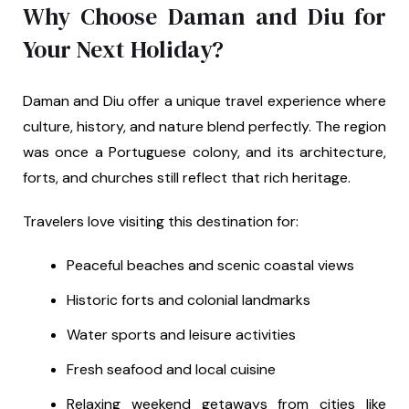
Why Choose Daman and Diu for
Your Next Holiday?
Daman and Diu offer a unique travel experience where
culture, history, and nature blend perfectly. The region
was once a Portuguese colony, and its architecture,
forts, and churches still reflect that rich heritage.
Travelers love visiting this destination for:
Peaceful beaches and scenic coastal views
Historic forts and colonial landmarks
Water sports and leisure activities
Fresh seafood and local cuisine
Relaxing weekend getaways from cities like