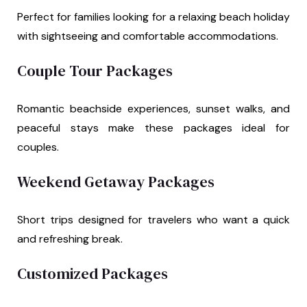
Perfect for families looking for a relaxing beach holiday
with sightseeing and comfortable accommodations.
Couple Tour Packages
Romantic beachside experiences, sunset walks, and
peaceful stays make these packages ideal for
couples.
Weekend Getaway Packages
Short trips designed for travelers who want a quick
and refreshing break.
Customized Packages