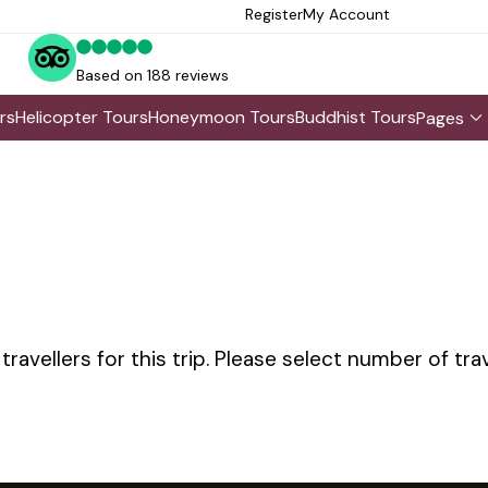
Register
My Account
Based on 188 reviews
rs
Helicopter Tours
Honeymoon Tours
Buddhist Tours
Pages
avellers for this trip. Please select number of tra