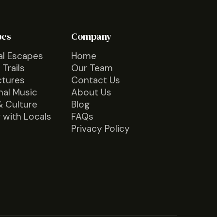
pes
Company
al Escapes
Home
 Trails
Our Team
ctures
Contact Us
nal Music
About Us
& Culture
Blog
 with Locals
FAQs
Privacy Policy