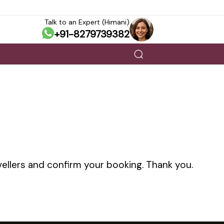
Talk to an Expert (Himani)
+91-8279739382
vellers and confirm your booking. Thank you.