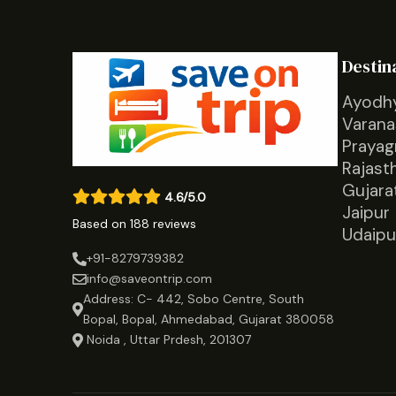
Destin
Ayodh
Varana
Prayag
Rajast
Gujara
4.6/5.0
Jaipur
Based on 188 reviews
Udaipu
+91-8279739382
info@saveontrip.com
Address: C- 442, Sobo Centre, South
Bopal, Bopal, Ahmedabad, Gujarat 380058
Noida , Uttar Prdesh, 201307