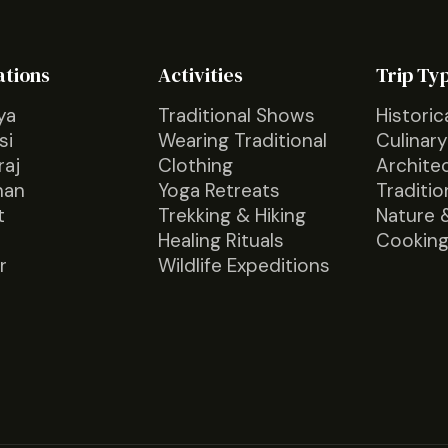
ations
Activities
Trip Ty
ya
Traditional Shows
Historic
si
Wearing Traditional
Culinary
raj
Clothing
Archite
han
Yoga Retreats
Traditio
t
Trekking & Hiking
Nature 
Healing Rituals
Cooking
r
Wildlife Expeditions