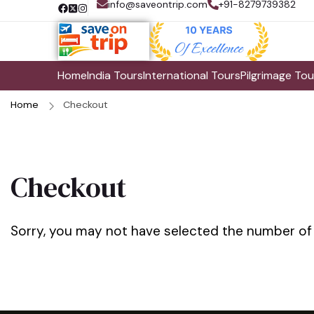
info@saveontrip.com
+91-8279739382
Home
India Tours
International Tours
Pilgrimage Tou
Home
Checkout
Checkout
Sorry, you may not have selected the number of tr