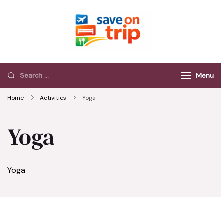
Save On Trip
Save Extra on
every Trip…
Menu
Home
Activities
Yoga
Yoga
Yoga