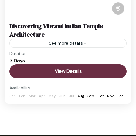
Discovering Vibrant Indian Temple
Architecture
See more details
Duration
Travel is the movement of people between
7 Days
relatively distant geographical locations, and can
involve travel by foot, bicycle, automobile, train,
View Details
boat, bus, airplane, or other...
Easy
Availability:
2 People
Jan
Feb
Mar
Apr
May
Jun
Jul
Aug
Sep
Oct
Nov
Dec