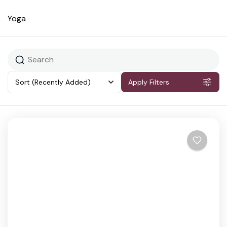
Yoga
Sort
(Recently Added)
Apply Filters